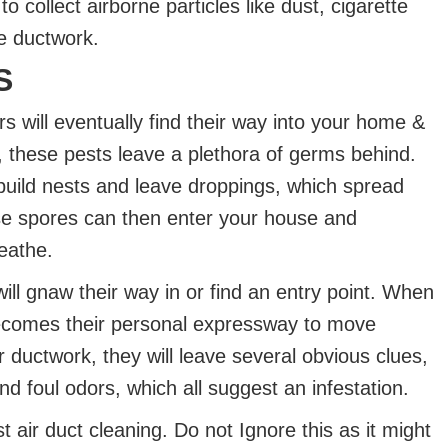
collect airborne particles like dust, cigarette
e ductwork.
S
ers will eventually find their way into your home &
, these pests leave a plethora of germs behind.
build nests and leave droppings, which spread
se spores can then enter your house and
reathe.
will gnaw their way in or find an entry point. When
becomes their personal expressway to move
 ductwork, they will leave several obvious clues,
d foul odors, which all suggest an infestation.
 air duct cleaning. Do not Ignore this as it might