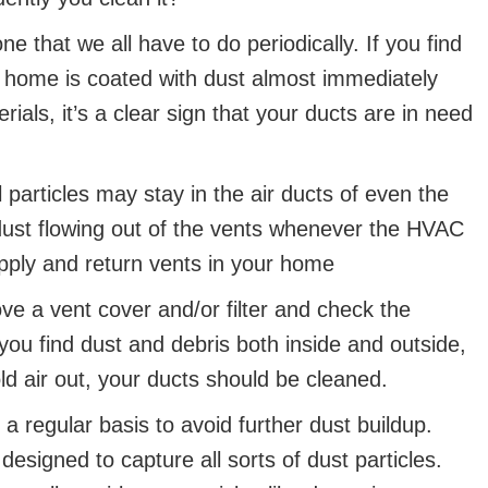
 one that we all have to do periodically. If you find
our home is coated with dust almost immediately
ials, it’s a clear sign that your ducts are in need
 particles may stay in the air ducts of even the
ust flowing out of the vents whenever the HVAC
pply and return vents in your home
move a vent cover and/or filter and check the
you find dust and debris both inside and outside,
ld air out, your ducts should be cleaned.
a regular basis to avoid further dust buildup.
 designed to capture all sorts of dust particles.