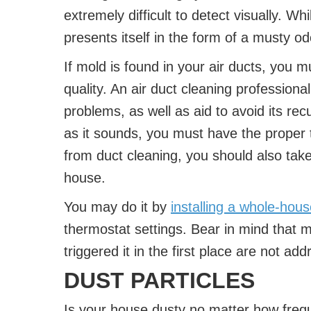
extremely difficult to detect visually. Whi
presents itself in the form of a musty od
If mold is found in your air ducts, you m
quality. An air duct cleaning professiona
problems, as well as aid to avoid its re
as it sounds, you must have the proper 
from duct cleaning, you should also tak
house.
You may do it by
installing a whole-hou
thermostat settings. Bear in mind that mo
triggered it in the first place are not ad
DUST PARTICLES
Is your house dusty no matter how frequ