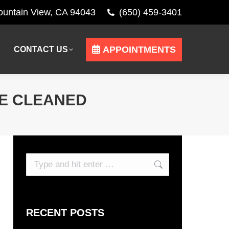
Mountain View, CA 94043
(650) 459-3401
APPOINTMENTS
CONTACT US
APPOINTMENTS
CONTACT US
BE CLEANED
Search:
RECENT POSTS