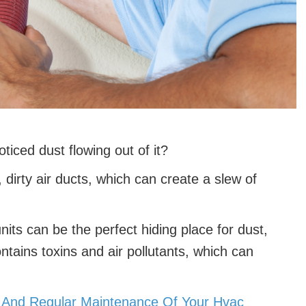
ticed dust flowing out of it?
, dirty air ducts, which can create a slew of
its can be the perfect hiding place for dust,
ontains toxins and air pollutants, which can
g And Regular Maintenance Of Your Hvac