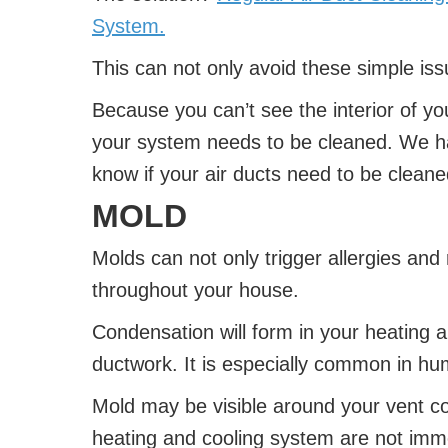
System.
This can not only avoid these simple issu
Because you can’t see the interior of you
your system needs to be cleaned. We hav
know if your air ducts need to be cleane
MOLD
Molds can not only trigger allergies and 
throughout your house.
Condensation will form in your heating 
ductwork. It is especially common in hu
Mold may be visible around your vent 
heating and cooling system are not immed