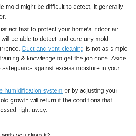
le mold might be difficult to detect, it generally
or.
ust act fast to protect your home’s indoor air
l will be able to detect and cure any mold
currence.
Duct and vent cleaning
is not as simple
training & knowledge to get the job done. Aside
e safeguards against excess moisture in your
se humidification system
or by adjusting your
ld growth will return if the conditions that
dressed right away.
ently you clean it?