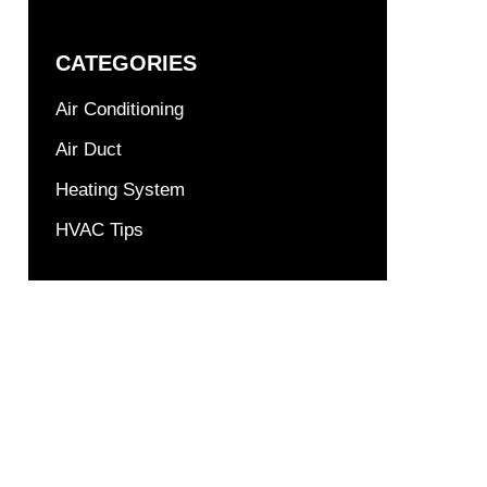
CATEGORIES
Air Conditioning
Air Duct
Heating System
HVAC Tips