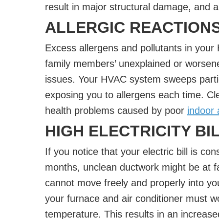
result in major structural damage, and a
ALLERGIC REACTION
Excess allergens and pollutants in you
family members’ unexplained or worsened
issues. Your HVAC system sweeps partic
exposing you to allergens each time. Cle
health problems caused by poor
indoor a
HIGH ELECTRICITY BI
If you notice that your electric bill is c
months, unclean ductwork might be at fau
cannot move freely and properly into y
your furnace and air conditioner must w
temperature. This results in an increas