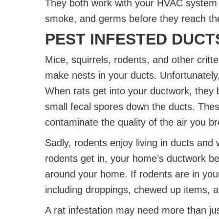
They both work with your HVAC system to 
smoke, and germs before they reach th
PEST INFESTED DUCT
Mice, squirrels, rodents, and other critt
make nests in your ducts. Unfortunately
When rats get into your ductwork, they 
small fecal spores down the ducts. The
contaminate the quality of the air you b
Sadly, rodents enjoy living in ducts and 
rodents get in, your home’s ductwork 
around your home. If rodents are in your
including droppings, chewed up items, an
A rat infestation may need more than just