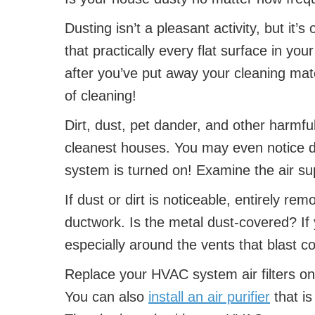
Dusting isn’t a pleasant activity, but it’s
that practically every flat surface in y
after you’ve put away your cleaning mater
of cleaning!
Dirt, dust, pet dander, and other harmful
cleanest houses. You may even notice d
system is turned on! Examine the air su
If dust or dirt is noticeable, entirely re
ductwork. Is the metal dust-covered? If 
especially around the vents that blast co
Replace your HVAC system air filters on 
You can also
install an air purifier
that is