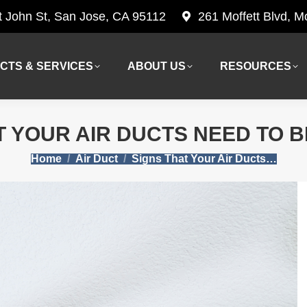
t John St, San Jose, CA 95112
261 Moffett Blvd, 
CTS & SERVICES
ABOUT US
RESOURCES
CTS & SERVICES
ABOUT US
RESOURCES
T YOUR AIR DUCTS NEED TO 
You are here:
Home
Air Duct
Signs That Your Air Ducts…