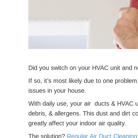
Did you switch on your HVAC unit and no
If so, it’s most likely due to one problem
issues in your house.
With daily use, your air ducts & HVAC un
debris, & allergens. This dust and dirt c
greatly affect your indoor air quality.
The solution?
Regular Air Duct Cleanin