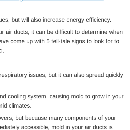
es, but will also increase energy efficiency.
r air ducts, it can be difficult to determine when
e come up with 5 tell-tale signs to look for to
d.
respiratory issues, but it can also spread quickly
and cooling system, causing mold to grow in your
mid climates.
covers, but because many components of your
iately accessible, mold in your air ducts is