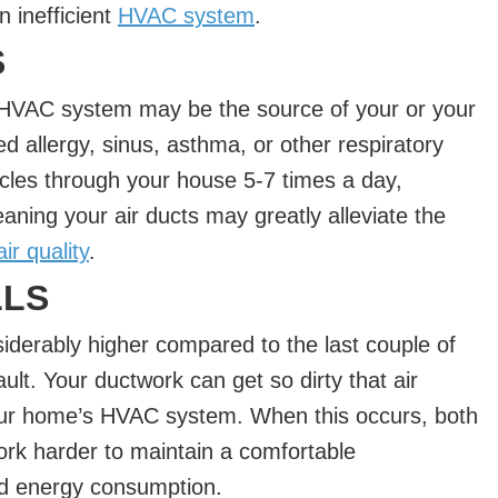
n inefficient
HVAC system
.
S
r HVAC system may be the source of your or your
 allergy, sinus, asthma, or other respiratory
les through your house 5-7 times a day,
aning your air ducts may greatly alleviate the
ir quality
.
LLS
onsiderably higher compared to the last couple of
lt. Your ductwork can get so dirty that air
our home’s HVAC system. When this occurs, both
ork harder to maintain a comfortable
ed energy consumption.