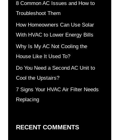
8 Common AC Issues and How to
Troubleshoot Them
How Homeowners Can Use Solar
With HVAC to Lower Energy Bills
Why Is My AC Not Cooling the
House Like It Used To?
Do You Need a Second AC Unit to
Cool the Upstairs?
7 Signs Your HVAC Air Filter Needs
Replacing
RECENT COMMENTS