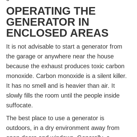
OPERATING THE
GENERATOR IN
ENCLOSED AREAS
It is not advisable to start a generator from
the garage or anywhere near the house
because the exhaust produces toxic carbon
monoxide. Carbon monoxide is a silent killer.
It has no smell and is heavier than air. It
slowly fills the room until the people inside
suffocate.
The best place to use a generator is
outdoors, in a dry environment away from