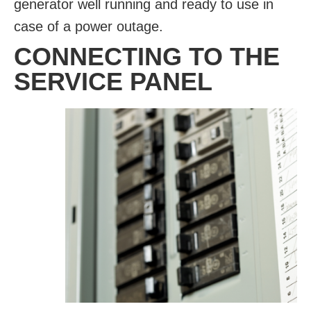
generator well running and ready to use in
case of a power outage.
CONNECTING TO THE
SERVICE PANEL