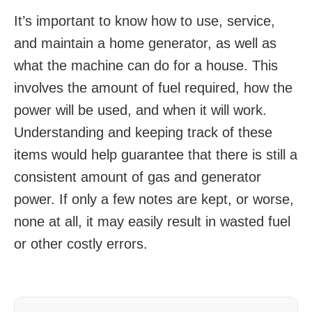
It’s important to know how to use, service,
and maintain a home generator, as well as
what the machine can do for a house. This
involves the amount of fuel required, how the
power will be used, and when it will work.
Understanding and keeping track of these
items would help guarantee that there is still a
consistent amount of gas and generator
power. If only a few notes are kept, or worse,
none at all, it may easily result in wasted fuel
or other costly errors.