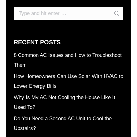
Search:
RECENT POSTS
8 Common AC Issues and How to Troubleshoot
Them
How Homeowners Can Use Solar With HVAC to
Lower Energy Bills
Why Is My AC Not Cooling the House Like It
Used To?
Do You Need a Second AC Unit to Cool the
Upstairs?