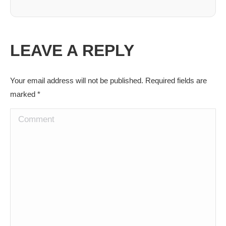
LEAVE A REPLY
Your email address will not be published. Required fields are
marked
*
Comment