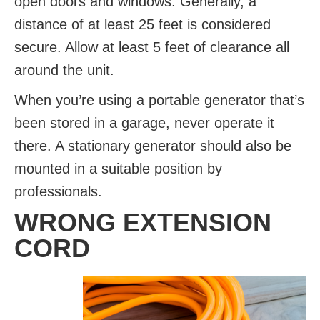
open doors and windows. Generally, a
distance of at least 25 feet is considered
secure. Allow at least 5 feet of clearance all
around the unit.
When you’re using a portable generator that’s
been stored in a garage, never operate it
there. A stationary generator should also be
mounted in a suitable position by
professionals.
WRONG EXTENSION
CORD