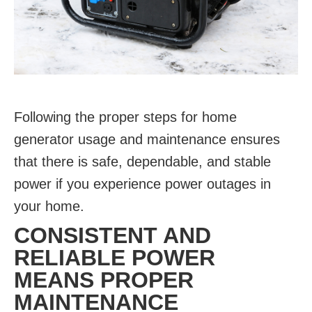
Following the proper steps for home
generator usage and maintenance ensures
that there is safe, dependable, and stable
power if you experience power outages in
your home.
CONSISTENT AND
RELIABLE POWER
MEANS PROPER
MAINTENANCE