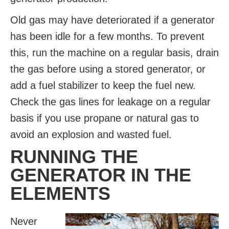
Old gas may have deteriorated if a generator
has been idle for a few months. To prevent
this, run the machine on a regular basis, drain
the gas before using a stored generator, or
add a fuel stabilizer to keep the fuel new.
Check the gas lines for leakage on a regular
basis if you use propane or natural gas to
avoid an explosion and wasted fuel.
RUNNING THE
GENERATOR IN THE
ELEMENTS
Never