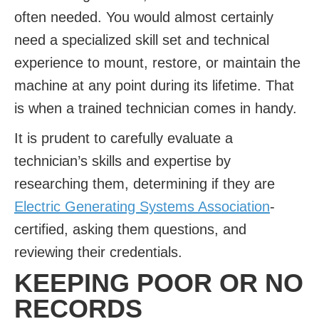
often needed. You would almost certainly
need a specialized skill set and technical
experience to mount, restore, or maintain the
machine at any point during its lifetime. That
is when a trained technician comes in handy.
It is prudent to carefully evaluate a
technician’s skills and expertise by
researching them, determining if they are
Electric Generating Systems Association
-
certified, asking them questions, and
reviewing their credentials.
KEEPING POOR OR NO
RECORDS