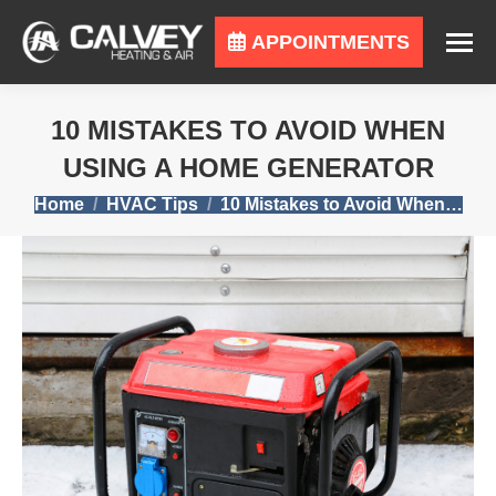
APPOINTMENTS
10 MISTAKES TO AVOID WHEN
USING A HOME GENERATOR
You are here:
Home
HVAC Tips
10 Mistakes to Avoid When…