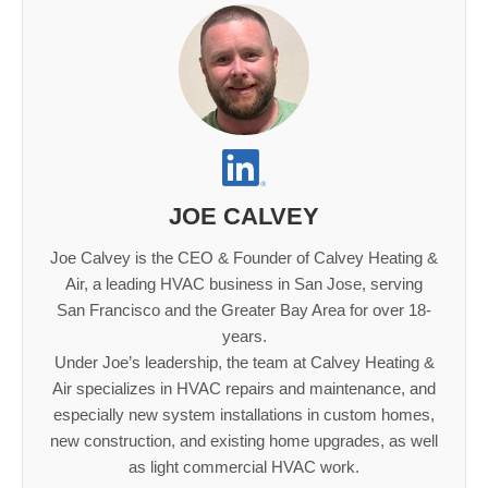
JOE CALVEY
Joe Calvey is the CEO & Founder of Calvey Heating &
Air, a leading HVAC business in San Jose, serving
San Francisco and the Greater Bay Area for over 18-
years.
Under Joe’s leadership, the team at Calvey Heating &
Air specializes in HVAC repairs and maintenance, and
especially new system installations in custom homes,
new construction, and existing home upgrades, as well
as light commercial HVAC work.