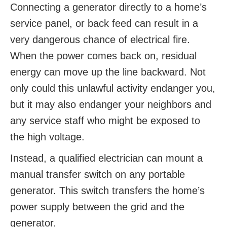
Connecting a generator directly to a home’s
service panel, or back feed can result in a
very dangerous chance of electrical fire.
When the power comes back on, residual
energy can move up the line backward. Not
only could this unlawful activity endanger you,
but it may also endanger your neighbors and
any service staff who might be exposed to
the high voltage.
Instead, a qualified electrician can mount a
manual transfer switch on any portable
generator. This switch transfers the home’s
power supply between the grid and the
generator.