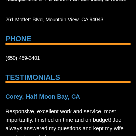
261 Moffett Blvd, Mountain View, CA 94043
PHONE
(650) 459-3401
TESTIMONIALS
Corey, Half Moon Bay, CA
Responsive, excellent work and service, most
importantly, finished on time and on budget! Joe
always answered my questions and kept my wife