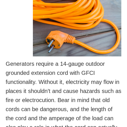
Generators require a 14-gauge outdoor
grounded extension cord with GFCI
functionality. Without it, electricity may flow in
places it shouldn’t and cause hazards such as
fire or electrocution. Bear in mind that old
cords can be dangerous, and the length of
the cord and the amperage of the load can