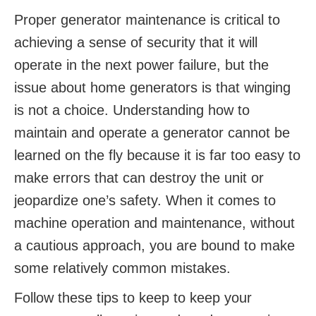
Proper generator maintenance is critical to
achieving a sense of security that it will
operate in the next power failure, but the
issue about home generators is that winging
is not a choice. Understanding how to
maintain and operate a generator cannot be
learned on the fly because it is far too easy to
make errors that can destroy the unit or
jeopardize one’s safety. When it comes to
machine operation and maintenance, without
a cautious approach, you are bound to make
some relatively common mistakes.
Follow these tips to keep to keep your