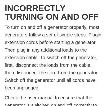
INCORRECTLY
TURNING ON AND OFF
To turn on and off a generator properly, most
generators follow a set of simple steps. Plugin
extension cords before starting a generator.
Then plug in any additional loads to the
extension cable. To switch off the generator,
first, disconnect the loads from the cable,
then disconnect the cord from the generator.
Switch off the generator until all cords have
been unplugged.
Check the user manual to ensure that the
generator is switched on and off correctly to