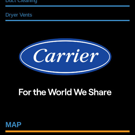
Duct Cleaning
Dryer Vents
MAP