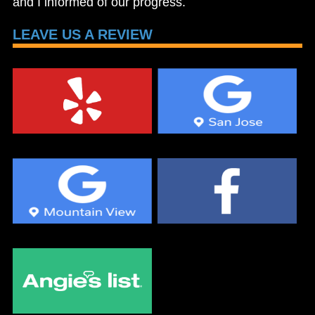
and I informed of our progress.
LEAVE US A REVIEW