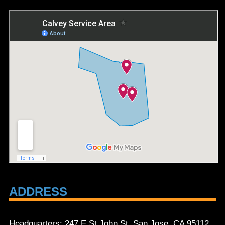
ADDRESS
Headquarters: 247 E St John St, San Jose, CA 95112