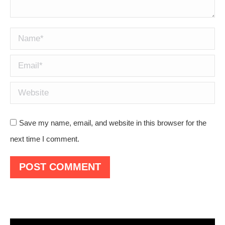
Name *
Email *
Website
Save my name, email, and website in this browser for the
next time I comment.
POST COMMENT