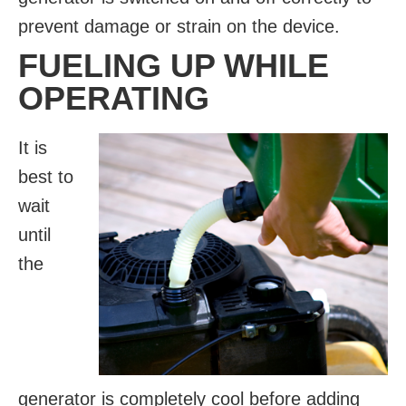
prevent damage or strain on the device.
FUELING UP WHILE
OPERATING
It is
best to
wait
until
the
generator is completely cool before adding