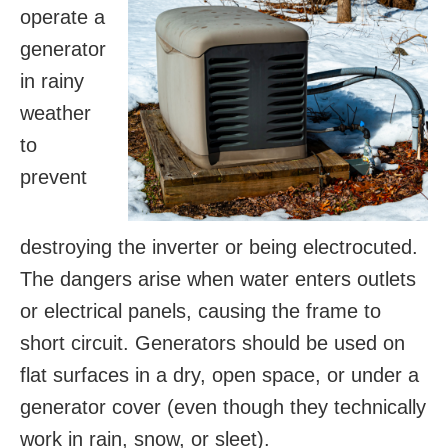
operate a
generator
in rainy
weather
to
prevent
destroying the inverter or being electrocuted.
The dangers arise when water enters outlets
or electrical panels, causing the frame to
short circuit. Generators should be used on
flat surfaces in a dry, open space, or under a
generator cover (even though they technically
work in rain, snow, or sleet).