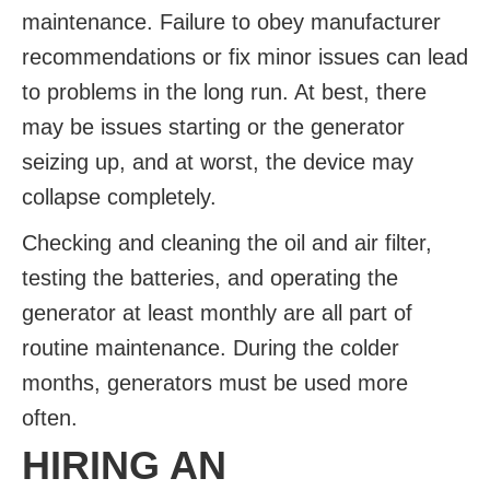
maintenance. Failure to obey manufacturer
recommendations or fix minor issues can lead
to problems in the long run. At best, there
may be issues starting or the generator
seizing up, and at worst, the device may
collapse completely.
Checking and cleaning the oil and air filter,
testing the batteries, and operating the
generator at least monthly are all part of
routine maintenance. During the colder
months, generators must be used more
often.
HIRING AN