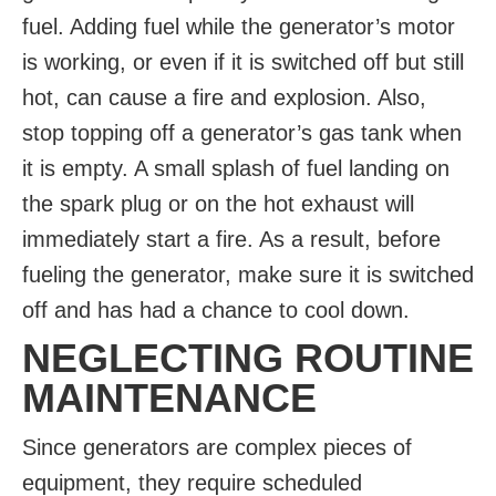
fuel. Adding fuel while the generator’s motor
is working, or even if it is switched off but still
hot, can cause a fire and explosion. Also,
stop topping off a generator’s gas tank when
it is empty. A small splash of fuel landing on
the spark plug or on the hot exhaust will
immediately start a fire. As a result, before
fueling the generator, make sure it is switched
off and has had a chance to cool down.
NEGLECTING ROUTINE
MAINTENANCE
Since generators are complex pieces of
equipment, they require scheduled