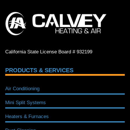
California State License Board # 932199
PRODUCTS & SERVICES
Air Conditioning
Mini Split Systems
Heaters & Furnaces