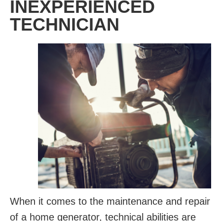
INEXPERIENCED
TECHNICIAN
When it comes to the maintenance and repair
of a home generator, technical abilities are