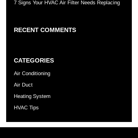
7 Signs Your HVAC Air Filter Needs Replacing
RECENT COMMENTS
CATEGORIES
Air Conditioning
Air Duct
Heating System
HVAC Tips