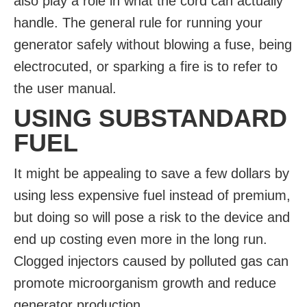
also play a role in what the cord can actually
handle. The general rule for running your
generator safely without blowing a fuse, being
electrocuted, or sparking a fire is to refer to
the user manual.
USING SUBSTANDARD
FUEL
It might be appealing to save a few dollars by
using less expensive fuel instead of premium,
but doing so will pose a risk to the device and
end up costing even more in the long run.
Clogged injectors caused by polluted gas can
promote microorganism growth and reduce
generator production.