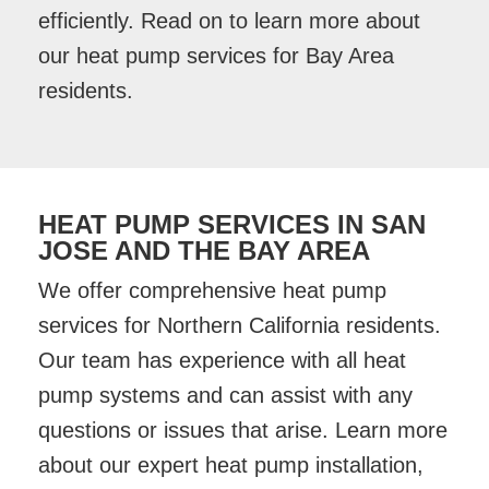
efficiently. Read on to learn more about
our heat pump services for Bay Area
residents.
HEAT PUMP SERVICES IN SAN
JOSE AND THE BAY AREA
We offer comprehensive heat pump
services for Northern California residents.
Our team has experience with all heat
pump systems and can assist with any
questions or issues that arise. Learn more
about our expert heat pump installation,