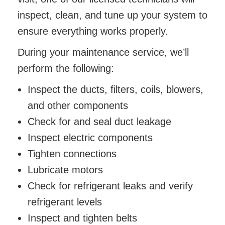
inspect, clean, and tune up your system to
ensure everything works properly.
During your maintenance service, we’ll
perform the following:
Inspect the ducts, filters, coils, blowers,
and other components
Check for and seal duct leakage
Inspect electric components
Tighten connections
Lubricate motors
Check for refrigerant leaks and verify
refrigerant levels
Inspect and tighten belts