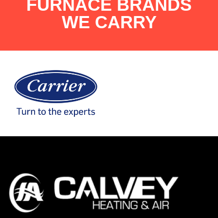
FURNACE BRANDS
WE CARRY