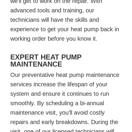
we’ll get to work on the repair. With
advanced tools and training, our
technicians will have the skills and
experience to get your heat pump back in
working order before you know it.
EXPERT HEAT PUMP
MAINTENANCE
Our preventative heat pump maintenance
services increase the lifespan of your
system and ensure it continues to run
smoothly. By scheduling a bi-annual
maintenance visit, you’ll avoid costly
repairs and early breakdowns. During the
visit, one of our licensed technicians will