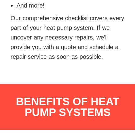
And more!
Our comprehensive checklist covers every
part of your heat pump system. If we
uncover any necessary repairs, we’ll
provide you with a quote and schedule a
repair service as soon as possible.
BENEFITS OF HEAT
PUMP SYSTEMS