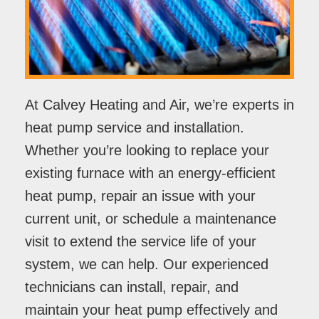
At Calvey Heating and Air, we’re experts in
heat pump service and installation.
Whether you’re looking to replace your
existing furnace with an energy-efficient
heat pump, repair an issue with your
current unit, or schedule a maintenance
visit to extend the service life of your
system, we can help. Our experienced
technicians can install, repair, and
maintain your heat pump effectively and