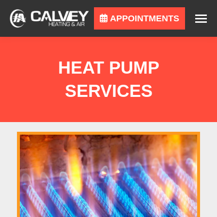
APPOINTMENTS
HEAT PUMP
SERVICES