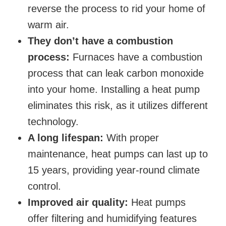
reverse the process to rid your home of
warm air.
They don’t have a combustion
process:
Furnaces have a combustion
process that can leak carbon monoxide
into your home. Installing a heat pump
eliminates this risk, as it utilizes different
technology.
A long lifespan:
With proper
maintenance, heat pumps can last up to
15 years, providing year-round climate
control.
Improved air quality:
Heat pumps
offer filtering and humidifying features