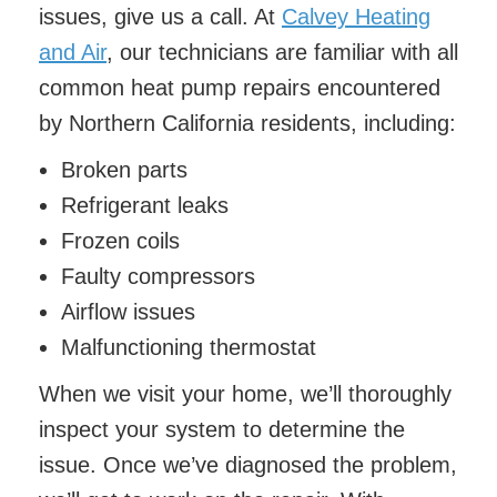
issues, give us a call. At
Calvey Heating
and Air
, our technicians are familiar with all
common heat pump repairs encountered
by Northern California residents, including:
Broken parts
Refrigerant leaks
Frozen coils
Faulty compressors
Airflow issues
Malfunctioning thermostat
When we visit your home, we’ll thoroughly
inspect your system to determine the
issue. Once we’ve diagnosed the problem,