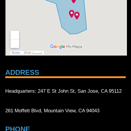
ADDRESS
Headquarters: 247 E St John St, San Jose, CA 95112
261 Moffett Blvd, Mountain View, CA 94043
PHONE