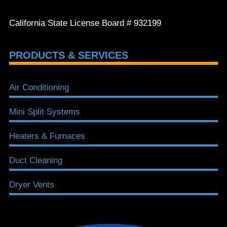
California State License Board # 932199
PRODUCTS & SERVICES
Air Conditioning
Mini Split Systems
Heaters & Furnaces
Duct Cleaning
Dryer Vents