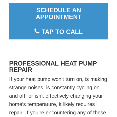
SCHEDULE AN
APPOINTMENT
TAP TO CALL
PROFESSIONAL HEAT PUMP
REPAIR
If your heat pump won’t turn on, is making
strange noises, is constantly cycling on
and off, or isn’t effectively changing your
home’s temperature, it likely requires
repair. If you’re encountering any of these