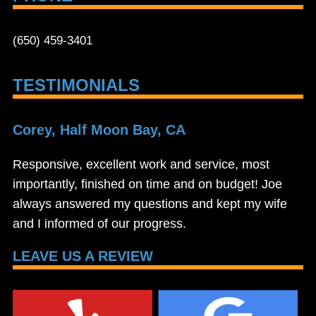
(650) 459-3401
TESTIMONIALS
Corey, Half Moon Bay, CA
Responsive, excellent work and service, most
importantly, finished on time and on budget! Joe
always answered my questions and kept my wife
and I informed of our progress.
LEAVE US A REVIEW