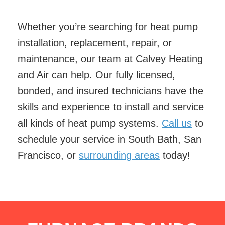
Whether you’re searching for heat pump
installation, replacement, repair, or
maintenance, our team at Calvey Heating
and Air can help. Our fully licensed,
bonded, and insured technicians have the
skills and experience to install and service
all kinds of heat pump systems.
Call us
to
schedule your service in South Bath, San
Francisco, or
surrounding areas
today!