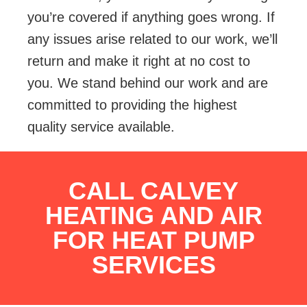
you’re covered if anything goes wrong. If
any issues arise related to our work, we’ll
return and make it right at no cost to
you. We stand behind our work and are
committed to providing the highest
quality service available.
CALL CALVEY
HEATING AND AIR
FOR HEAT PUMP
SERVICES