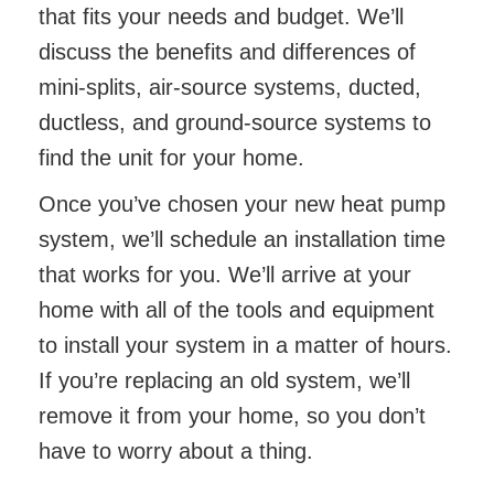
that fits your needs and budget. We’ll
discuss the benefits and differences of
mini-splits, air-source systems, ducted,
ductless, and ground-source systems to
find the unit for your home.
Once you’ve chosen your new heat pump
system, we’ll schedule an installation time
that works for you. We’ll arrive at your
home with all of the tools and equipment
to install your system in a matter of hours.
If you’re replacing an old system, we’ll
remove it from your home, so you don’t
have to worry about a thing.