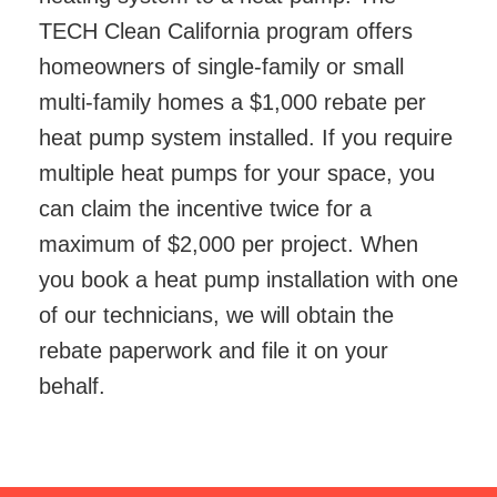
TECH Clean California program offers
homeowners of single-family or small
multi-family homes a $1,000 rebate per
heat pump system installed. If you require
multiple heat pumps for your space, you
can claim the incentive twice for a
maximum of $2,000 per project. When
you book a heat pump installation with one
of our technicians, we will obtain the
rebate paperwork and file it on your
behalf.