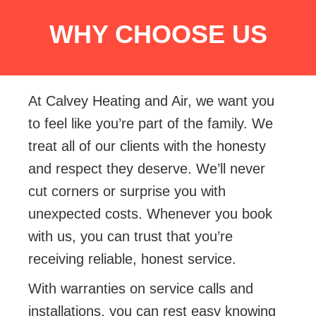
WHY CHOOSE US
At Calvey Heating and Air, we want you
to feel like you’re part of the family. We
treat all of our clients with the honesty
and respect they deserve. We’ll never
cut corners or surprise you with
unexpected costs. Whenever you book
with us, you can trust that you’re
receiving reliable, honest service.
With warranties on service calls and
installations, you can rest easy knowing