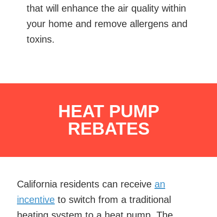
that will enhance the air quality within
your home and remove allergens and
toxins.
HEAT PUMP
REBATES
California residents can receive
an
incentive
to switch from a traditional
heating system to a heat pump. The