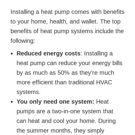
Installing a heat pump comes with benefits
to your home, health, and wallet. The top
benefits of heat pump systems include the
following:
Reduced energy costs
: Installing a
heat pump can reduce your energy bills
by as much as 50% as they’re much
more efficient than traditional HVAC
systems.
You only need one system:
Heat
pumps are a two-in-one system that
can heat and cool your home. During
the summer months, they simply