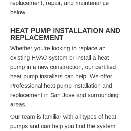
replacement, repair, and maintenance
below.
HEAT PUMP INSTALLATION AND
REPLACEMENT
Whether you’re looking to replace an
existing HVAC system or install a heat
pump in a new construction, our certified
heat pump installers can help. We offer
Professional heat pump installation and
replacement in San Jose and surrounding
areas.
Our team is familiar with all types of heat
pumps and can help you find the system