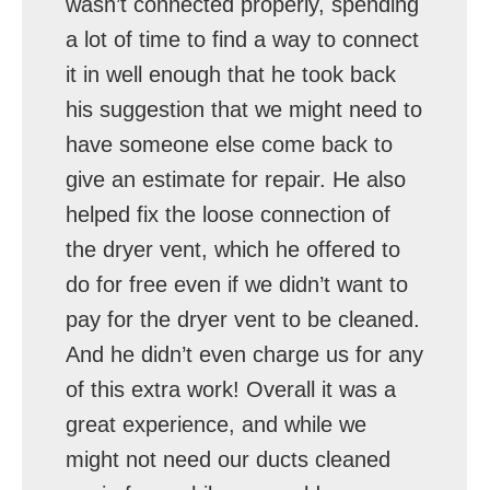
wasn’t connected properly, spending
a lot of time to find a way to connect
it in well enough that he took back
his suggestion that we might need to
have someone else come back to
give an estimate for repair. He also
helped fix the loose connection of
the dryer vent, which he offered to
do for free even if we didn’t want to
pay for the dryer vent to be cleaned.
And he didn’t even charge us for any
of this extra work! Overall it was a
great experience, and while we
might not need our ducts cleaned