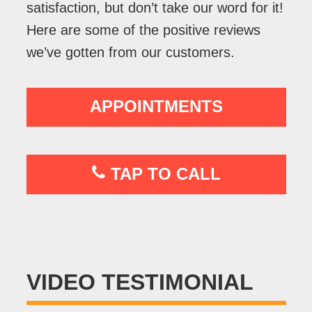
satisfaction, but don’t take our word for it!
Here are some of the positive reviews
we’ve gotten from our customers.
APPOINTMENTS
TAP TO CALL
VIDEO TESTIMONIAL