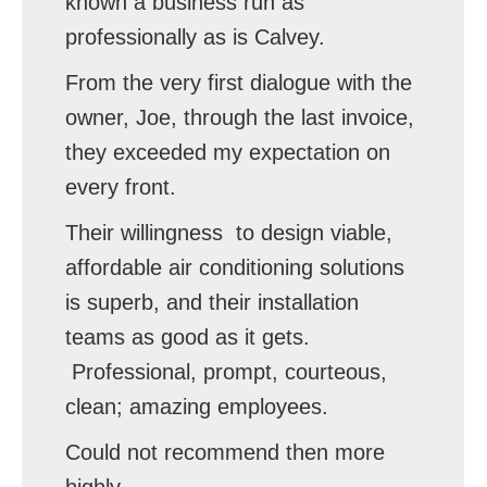
known a business run as
professionally as is Calvey.
From the very first dialogue with the
owner, Joe, through the last invoice,
they exceeded my expectation on
every front.
Their willingness to design viable,
affordable air conditioning solutions
is superb, and their installation
teams as good as it gets.
Professional, prompt, courteous,
clean; amazing employees.
Could not recommend then more
highly.