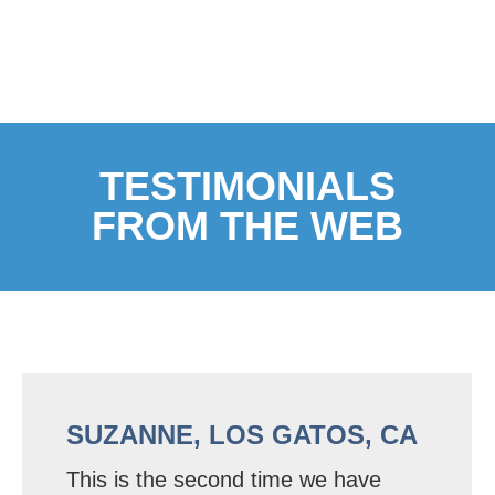
TESTIMONIALS
FROM THE WEB
SUZANNE, LOS GATOS, CA
This is the second time we have