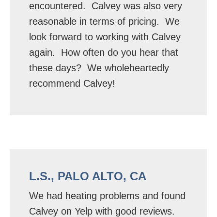
encountered. Calvey was also very
reasonable in terms of pricing. We
look forward to working with Calvey
again. How often do you hear that
these days? We wholeheartedly
recommend Calvey!
L.S., PALO ALTO, CA
We had heating problems and found
Calvey on Yelp with good reviews.