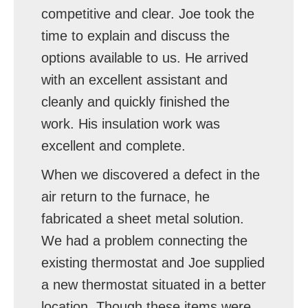
competitive and clear. Joe took the
time to explain and discuss the
options available to us. He arrived
with an excellent assistant and
cleanly and quickly finished the
work. His insulation work was
excellent and complete.
When we discovered a defect in the
air return to the furnace, he
fabricated a sheet metal solution.
We had a problem connecting the
existing thermostat and Joe supplied
a new thermostat situated in a better
location. Though these items were