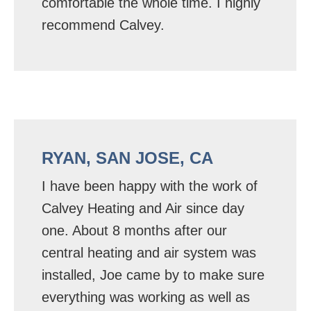
comfortable the whole time. I highly
recommend Calvey.
RYAN, SAN JOSE, CA
I have been happy with the work of
Calvey Heating and Air since day
one. About 8 months after our
central heating and air system was
installed, Joe came by to make sure
everything was working as well as