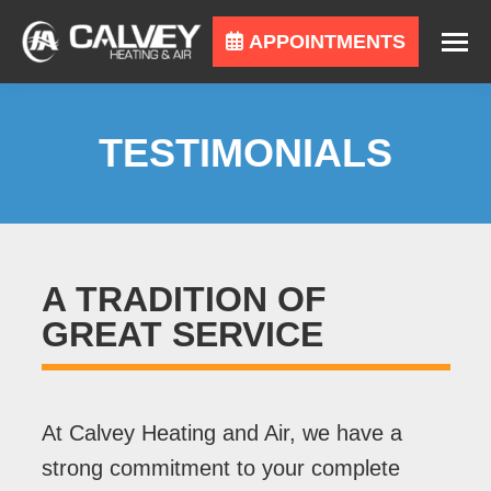
APPOINTMENTS
TESTIMONIALS
A TRADITION OF
GREAT SERVICE
At Calvey Heating and Air, we have a
strong commitment to your complete