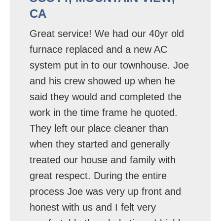
CA
Great service! We had our 40yr old
furnace replaced and a new AC
system put in to our townhouse. Joe
and his crew showed up when he
said they would and completed the
work in the time frame he quoted.
They left our place cleaner than
when they started and generally
treated our house and family with
great respect. During the entire
process Joe was very up front and
honest with us and I felt very