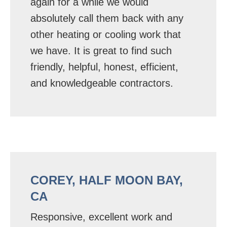
again for a while we would
absolutely call them back with any
other heating or cooling work that
we have. It is great to find such
friendly, helpful, honest, efficient,
and knowledgeable contractors.
COREY, HALF MOON BAY,
CA
Responsive, excellent work and