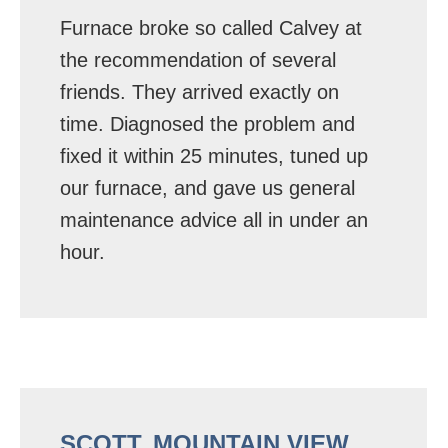
Furnace broke so called Calvey at
the recommendation of several
friends. They arrived exactly on
time. Diagnosed the problem and
fixed it within 25 minutes, tuned up
our furnace, and gave us general
maintenance advice all in under an
hour.
SCOTT, MOUNTAIN VIEW,