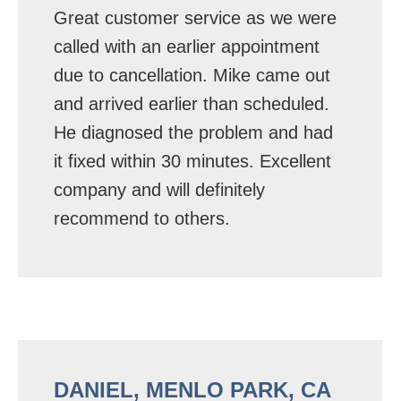
Great customer service as we were
called with an earlier appointment
due to cancellation. Mike came out
and arrived earlier than scheduled.
He diagnosed the problem and had
it fixed within 30 minutes. Excellent
company and will definitely
recommend to others.
DANIEL, MENLO PARK, CA