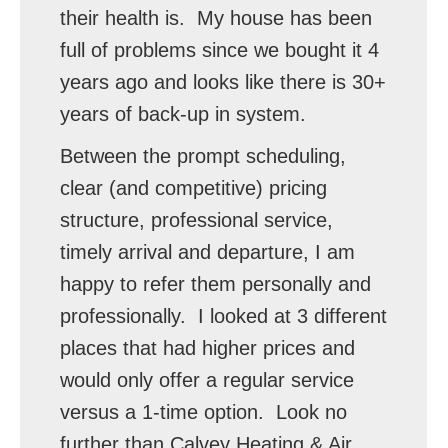
their health is. My house has been
full of problems since we bought it 4
years ago and looks like there is 30+
years of back-up in system.
Between the prompt scheduling,
clear (and competitive) pricing
structure, professional service,
timely arrival and departure, I am
happy to refer them personally and
professionally. I looked at 3 different
places that had higher prices and
would only offer a regular service
versus a 1-time option. Look no
further than Calvey Heating & Air.