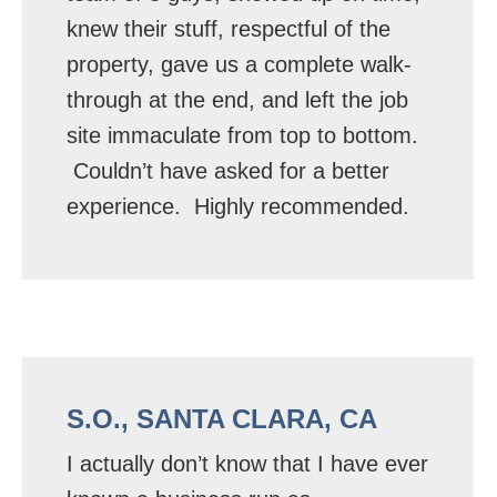
knew their stuff, respectful of the
property, gave us a complete walk-
through at the end, and left the job
site immaculate from top to bottom.
Couldn’t have asked for a better
experience. Highly recommended.
S.O., SANTA CLARA, CA
I actually don’t know that I have ever