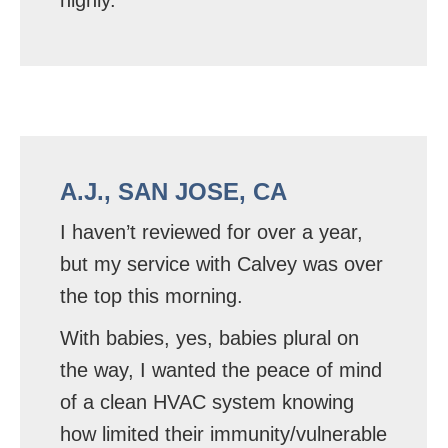
A.J., SAN JOSE, CA
I haven’t reviewed for over a year,
but my service with Calvey was over
the top this morning.
With babies, yes, babies plural on
the way, I wanted the peace of mind
of a clean HVAC system knowing
how limited their immunity/vulnerable