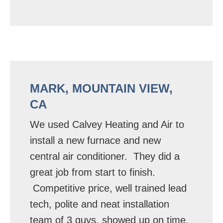
MARK, MOUNTAIN VIEW,
CA
We used Calvey Heating and Air to
install a new furnace and new
central air conditioner. They did a
great job from start to finish.
Competitive price, well trained lead
tech, polite and neat installation
team of 3 guys, showed up on time,