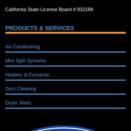
California State License Board # 932199
PRODUCTS & SERVICES
Air Conditioning
Mini Split Systems
Heaters & Furnaces
Duct Cleaning
Dryer Vents