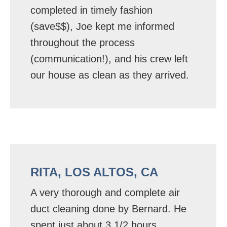
completed in timely fashion
(save$$), Joe kept me informed
throughout the process
(communication!), and his crew left
our house as clean as they arrived.
RITA, LOS ALTOS, CA
A very thorough and complete air
duct cleaning done by Bernard. He
spent just about 3 1/2 hours