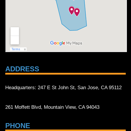
ADDRESS
Headquarters: 247 E St John St, San Jose, CA 95112
261 Moffett Blvd, Mountain View, CA 94043
PHONE