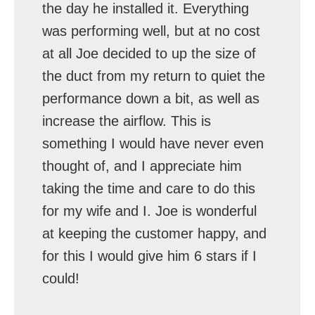
the day he installed it. Everything
was performing well, but at no cost
at all Joe decided to up the size of
the duct from my return to quiet the
performance down a bit, as well as
increase the airflow. This is
something I would have never even
thought of, and I appreciate him
taking the time and care to do this
for my wife and I. Joe is wonderful
at keeping the customer happy, and
for this I would give him 6 stars if I
could!