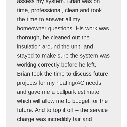
assess my system. Brian was on
time, professional, clean and took
the time to answer all my
homeowner questions. His work was
thorough, he cleaned out the
insulation around the unit, and
stayed to make sure the system was
working correctly before he left.
Brian took the time to discuss future
projects for my heating/AC needs
and gave me a ballpark estimate
which will allow me to budget for the
future. And to top it off – the service
charge was incredibly fair and