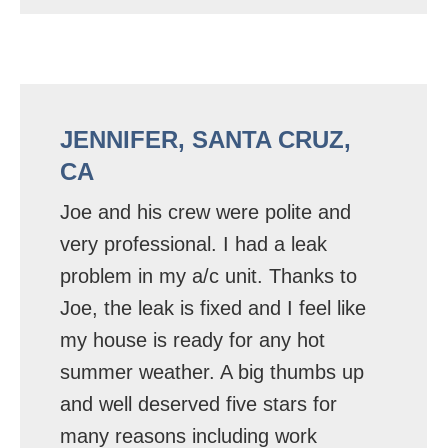
JENNIFER, SANTA CRUZ,
CA
Joe and his crew were polite and
very professional. I had a leak
problem in my a/c unit. Thanks to
Joe, the leak is fixed and I feel like
my house is ready for any hot
summer weather. A big thumbs up
and well deserved five stars for
many reasons including work