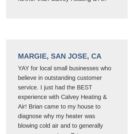
MARGIE, SAN JOSE, CA
YAY for local small businesses who
believe in outstanding customer
service. I just had the BEST
experience with Calvey Heating &
Air! Brian came to my house to
diagnose why my heater was
blowing cold air and to generally