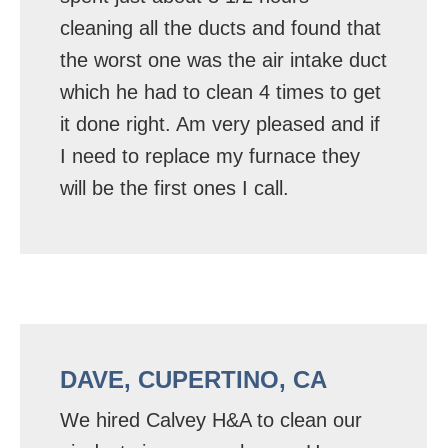
cleaning all the ducts and found that
the worst one was the air intake duct
which he had to clean 4 times to get
it done right. Am very pleased and if
I need to replace my furnace they
will be the first ones I call.
DAVE, CUPERTINO, CA
We hired Calvey H&A to clean our