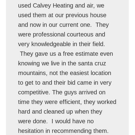
used Calvey Heating and air, we
used them at our previous house
and now in our current one. They
were professional courteous and
very knowledgeable in their field.
They gave us a free estimate even
knowing we live in the santa cruz
mountains, not the easiest location
to get to and their bid came in very
competitive. The guys arrived on
time they were efficient, they worked
hard and cleaned up when they
were done. I would have no
hesitation in recommending them.