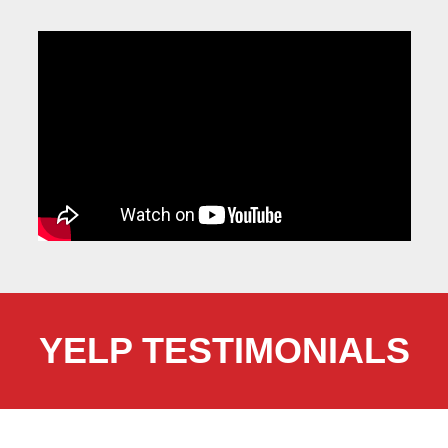
YELP TESTIMONIALS