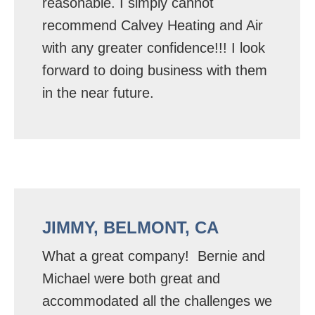
reasonable. I simply cannot
recommend Calvey Heating and Air
with any greater confidence!!! I look
forward to doing business with them
in the near future.
JIMMY, BELMONT, CA
What a great company! Bernie and
Michael were both great and
accommodated all the challenges we