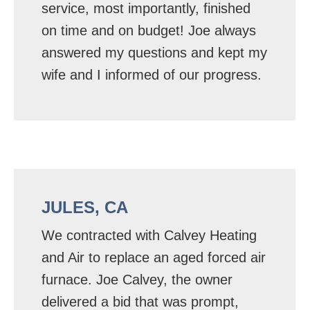
service, most importantly, finished
on time and on budget! Joe always
answered my questions and kept my
wife and I informed of our progress.
JULES, CA
We contracted with Calvey Heating
and Air to replace an aged forced air
furnace. Joe Calvey, the owner
delivered a bid that was prompt,