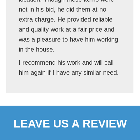
not in his bid, he did them at no
extra charge. He provided reliable
and quality work at a fair price and
was a pleasure to have him working
in the house.
I recommend his work and will call
him again if I have any similar need.
LEAVE US A REVIEW