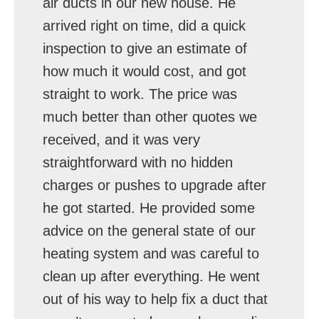
air ducts in our new house. He
arrived right on time, did a quick
inspection to give an estimate of
how much it would cost, and got
straight to work. The price was
much better than other quotes we
received, and it was very
straightforward with no hidden
charges or pushes to upgrade after
he got started. He provided some
advice on the general state of our
heating system and was careful to
clean up after everything. He went
out of his way to help fix a duct that