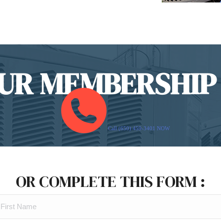
UR MEMBERSHIP
Call (650) 459-3401 NOW
OR COMPLETE THIS FORM :
FIRST
NAME