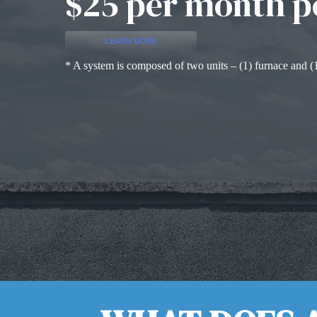
$25 per month p
LEARN MORE
* A system is composed of two units – (1) furnace and (1