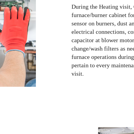
During the Heating visit,
furnace/burner cabinet f
sensor on burners, dust an
electrical connections, c
capacitor at blower motor
change/wash filters as nee
furnace operations during 
pertain to every maintenan
visit.