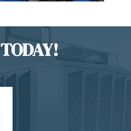
 TODAY!