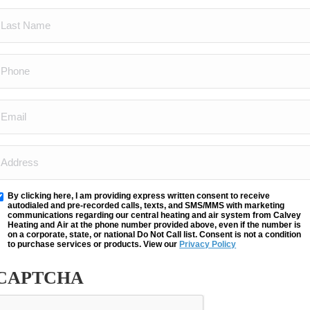
LAST
(REQUIRED)
NAME
PHONE
(REQUIRED)
(REQUIRED)
EMAIL
(REQUIRED)
ADDRESS
(REQUIRED)
By clicking here, I am providing express written consent to receive
Opt
autodialed and pre-recorded calls, texts, and SMS/MMS with marketing
communications regarding our central heating and air system from Calvey
n
Heating and Air at the phone number provided above, even if the number is
on a corporate, state, or national Do Not Call list. Consent is not a condition
to purchase services or products. View our
Privacy Policy
CAPTCHA