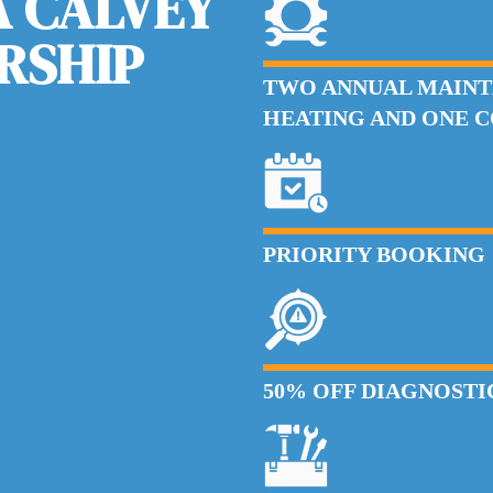
 CALVEY
RSHIP
TWO ANNUAL MAINT
HEATING AND ONE 
PRIORITY BOOKING
50% OFF DIAGNOSTIC 