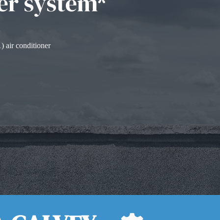
er system*
) air conditioner