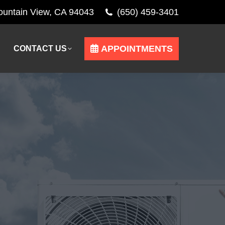
Mountain View, CA 94043
(650) 459-3401
APPOINTMENTS
CONTACT US
APPOINTMENTS
CONTACT US