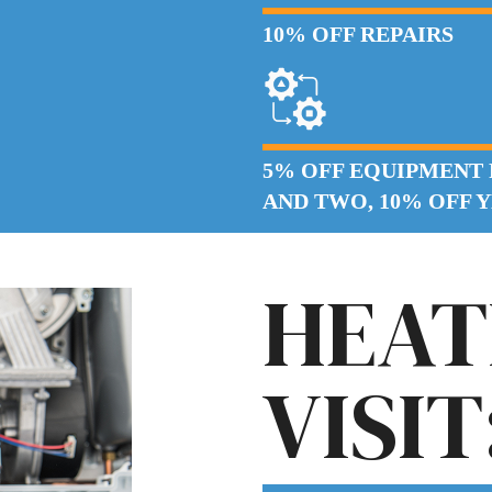
10% OFF REPAIRS
5% OFF EQUIPMENT
AND TWO, 10% OFF 
HEAT
VISIT