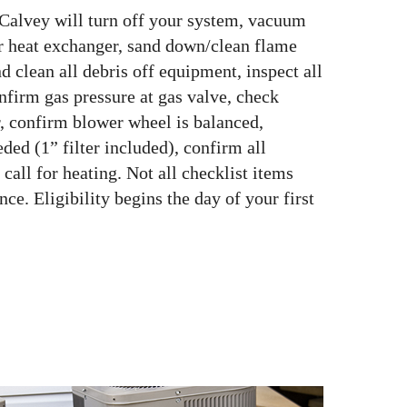
 Calvey will turn off your system, vacuum
or heat exchanger, sand down/clean flame
d clean all debris off equipment, inspect all
onfirm gas pressure at gas valve, check
, confirm blower wheel is balanced,
ded (1” filter included), confirm all
call for heating. Not all checklist items
ce. Eligibility begins the day of your first