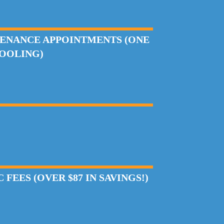
ENANCE APPOINTMENTS (ONE
COOLING)
FEES (OVER $87 IN SAVINGS!)