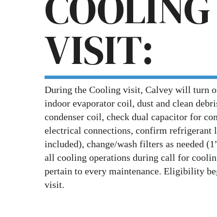
COOLING
VISIT:
During the Cooling visit, Calvey will turn o
indoor evaporator coil, dust and clean debr
condenser coil, check dual capacitor for com
electrical connections, confirm refrigerant 
included), change/wash filters as needed (1”
all cooling operations during call for coolin
pertain to every maintenance. Eligibility be
visit.