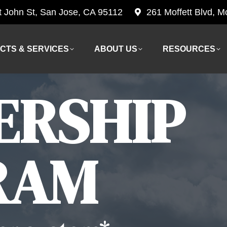
t John St, San Jose, CA 95112
261 Moffett Blvd, 
CTS & SERVICES
ABOUT US
RESOURCES
CTS & SERVICES
ABOUT US
RESOURCES
ERSHIP
RAM