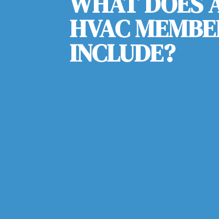
WHAT DOES A
HVAC MEMBE
INCLUDE?