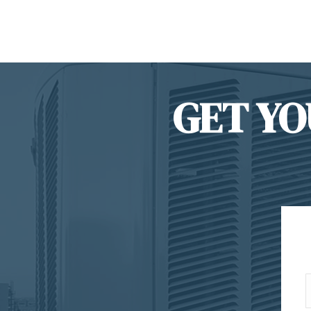
GET YO