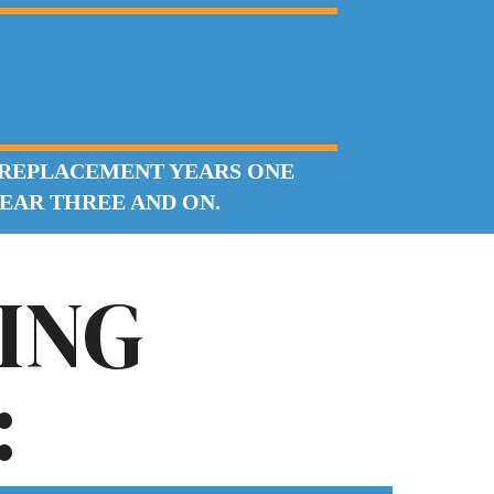
 REPLACEMENT YEARS ONE
YEAR THREE AND ON.
ING
: