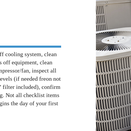
ff cooling system, clean
is off equipment, clean
pressor/fan, inspect all
levels (if needed freon not
 filter included), confirm
g. Not all checklist items
gins the day of your first