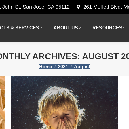
t John St, San Jose, CA 95112
261 Moffett Blvd, 
CTS & SERVICES
ABOUT US
RESOURCES
CTS & SERVICES
ABOUT US
RESOURCES
NTHLY ARCHIVES:
AUGUST 2
You are here:
Home
2021
August