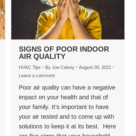
SIGNS OF POOR INDOOR
AIR QUALITY
HVAC Tips
By
Joe Calvey
August 30, 2021
Leave a comment
Poor air quality can have a negative
impact on your health and that of
your family. It’s important to have
your air tested and to come up with
solutions to keep it at its best. Here
are five signs that your household