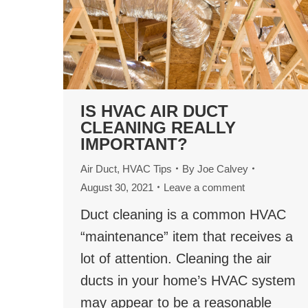
IS HVAC AIR DUCT
CLEANING REALLY
IMPORTANT?
Air Duct
,
HVAC Tips
By
Joe Calvey
August 30, 2021
Leave a comment
Duct cleaning is a common HVAC
“maintenance” item that receives a
lot of attention. Cleaning the air
ducts in your home’s HVAC system
may appear to be a reasonable