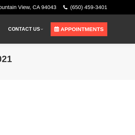
Mountain View, CA 94043
(650) 459-3401
APPOINTMENTS
CONTACT US
APPOINTMENTS
CONTACT US
021