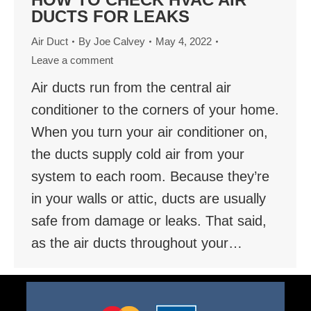
DUCTS FOR LEAKS
Air Duct
By
Joe Calvey
May 4, 2022
Leave a comment
Air ducts run from the central air
conditioner to the corners of your home.
When you turn your air conditioner on,
the ducts supply cold air from your
system to each room. Because they’re
in your walls or attic, ducts are usually
safe from damage or leaks. That said,
as the air ducts throughout your…