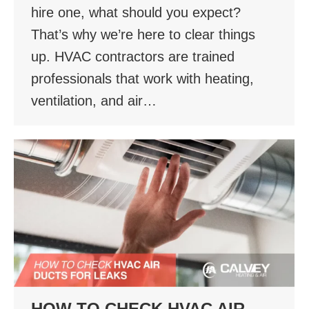
hire one, what should you expect?
That’s why we’re here to clear things
up. HVAC contractors are trained
professionals that work with heating,
ventilation, and air…
HOW TO CHECK HVAC AIR