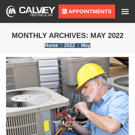
APPOINTMENTS
MONTHLY ARCHIVES:
MAY 2022
You are here:
Home
2022
May