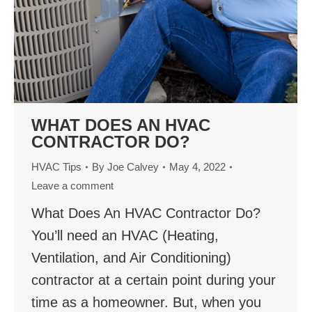
WHAT DOES AN HVAC
CONTRACTOR DO?
HVAC Tips
By
Joe Calvey
May 4, 2022
Leave a comment
What Does An HVAC Contractor Do?
You’ll need an HVAC (Heating,
Ventilation, and Air Conditioning)
contractor at a certain point during your
time as a homeowner. But, when you