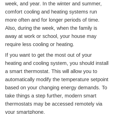
week, and year. In the winter and summer,
comfort cooling and heating systems run
more often and for longer periods of time.
Also, during the week, when the family is
away at work or school, your house may
require less cooling or heating.
If you want to get the most out of your
heating and cooling system, you should install
a smart thermostat. This will allow you to
automatically modify the temperature setpoint
based on your changing energy demands. To
take things a step further, modern smart
thermostats may be accessed remotely via
your smartphone.