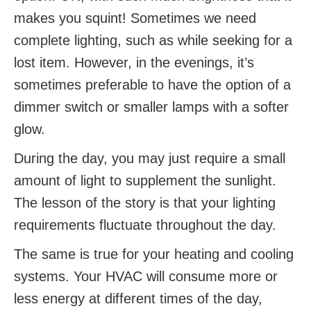
makes you squint! Sometimes we need
complete lighting, such as while seeking for a
lost item. However, in the evenings, it’s
sometimes preferable to have the option of a
dimmer switch or smaller lamps with a softer
glow.
During the day, you may just require a small
amount of light to supplement the sunlight.
The lesson of the story is that your lighting
requirements fluctuate throughout the day.
The same is true for your heating and cooling
systems. Your HVAC will consume more or
less energy at different times of the day,