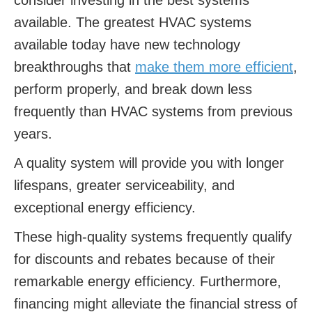
consider investing in the best systems
available. The greatest HVAC systems
available today have new technology
breakthroughs that
make them more efficient
,
perform properly, and break down less
frequently than HVAC systems from previous
years.
A quality system will provide you with longer
lifespans, greater serviceability, and
exceptional energy efficiency.
These high-quality systems frequently qualify
for discounts and rebates because of their
remarkable energy efficiency. Furthermore,
financing might alleviate the financial stress of