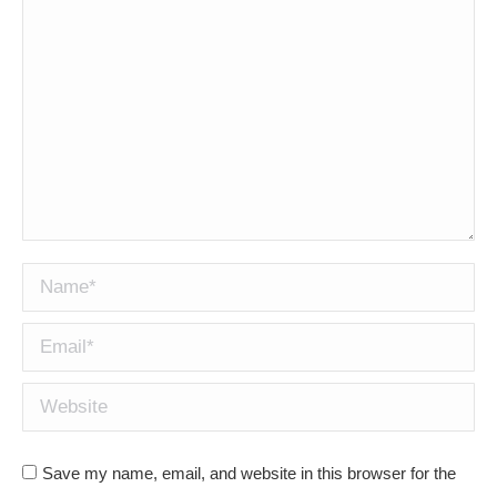
Name *
Email *
Website
Save my name, email, and website in this browser for the