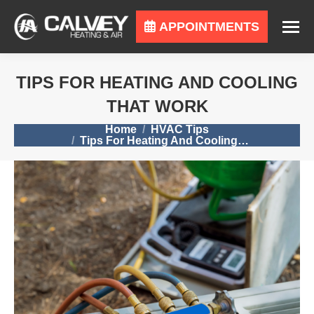
APPOINTMENTS
TIPS FOR HEATING AND COOLING
THAT WORK
You are here:
Home
HVAC Tips
Tips For Heating And Cooling…