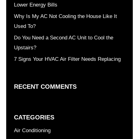
Lower Energy Bills
Why Is My AC Not Cooling the House Like It
Used To?
Do You Need a Second AC Unit to Cool the
Upstairs?
7 Signs Your HVAC Air Filter Needs Replacing
RECENT COMMENTS
CATEGORIES
Air Conditioning