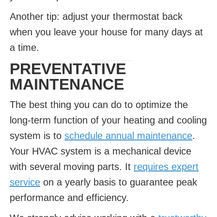
Another tip: adjust your thermostat back
when you leave your house for many days at
a time.
PREVENTATIVE
MAINTENANCE
The best thing you can do to optimize the
long-term function of your heating and cooling
system is to
schedule annual maintenance
.
Your HVAC system is a mechanical device
with several moving parts. It
requires expert
service
on a yearly basis to guarantee peak
performance and efficiency.