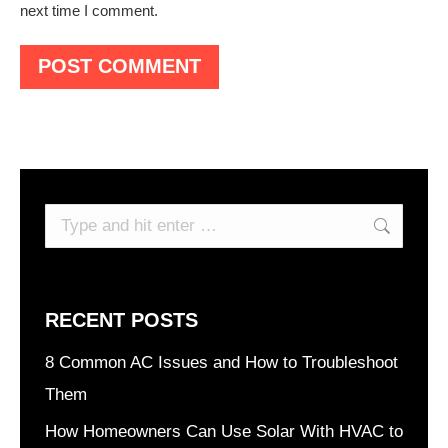
next time I comment.
POST COMMENT
Search:
RECENT POSTS
8 Common AC Issues and How to Troubleshoot
Them
How Homeowners Can Use Solar With HVAC to