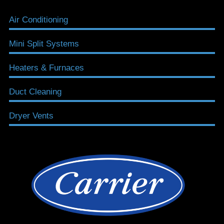
Air Conditioning
Mini Split Systems
Heaters & Furnaces
Duct Cleaning
Dryer Vents