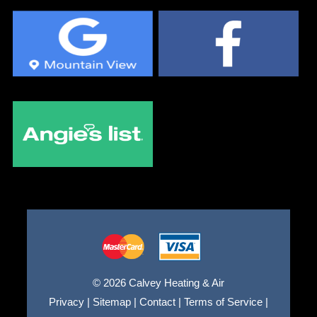
© 2026 Calvey Heating & Air
Privacy
|
Sitemap
|
Contact
|
Terms of Service
|