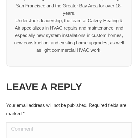
San Francisco and the Greater Bay Area for over 18-
years.
Under Joe’s leadership, the team at Calvey Heating &
Air specializes in HVAC repairs and maintenance, and
especially new system installations in custom homes,
new construction, and existing home upgrades, as well
as light commercial HVAC work.
LEAVE A REPLY
Your email address will not be published. Required fields are
marked
*
Comment