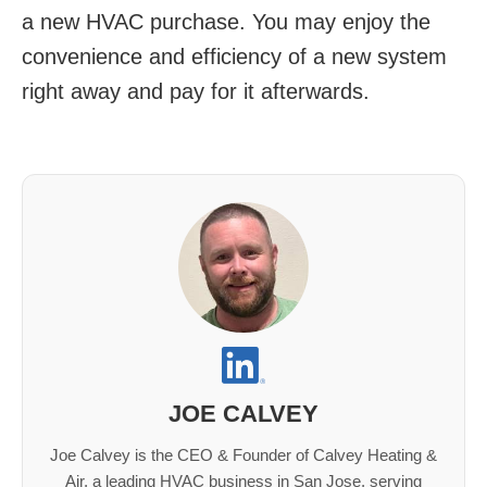
a new HVAC purchase. You may enjoy the
convenience and efficiency of a new system
right away and pay for it afterwards.
JOE CALVEY
Joe Calvey is the CEO & Founder of Calvey Heating &
Air, a leading HVAC business in San Jose, serving