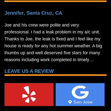
Jennifer, Santa Cruz, CA
Joe and his crew were polite and very
professional. I had a leak problem in my a/c unit.
Thanks to Joe, the leak is fixed and I feel like my
house is ready for any hot summer weather. A big
thumbs up and well deserved five stars for many
reasons including work completed in timely…
LEAVE US A REVIEW