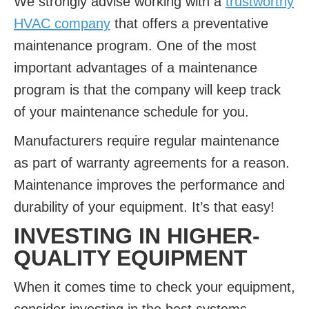
We strongly advise working with a
trustworthy
HVAC company
that offers a preventative
maintenance program. One of the most
important advantages of a maintenance
program is that the company will keep track
of your maintenance schedule for you.
Manufacturers require regular maintenance
as part of warranty agreements for a reason.
Maintenance improves the performance and
durability of your equipment. It’s that easy!
INVESTING IN HIGHER-
QUALITY EQUIPMENT
When it comes time to check your equipment,