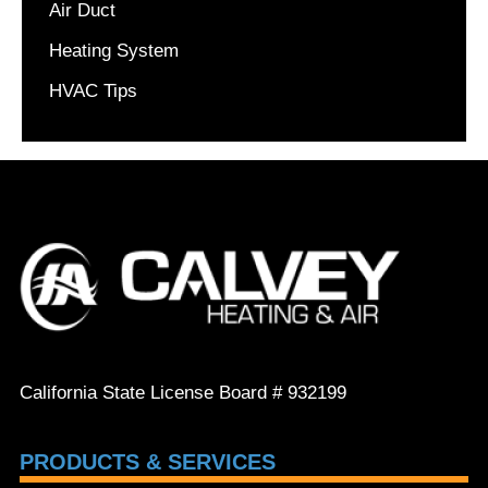
Air Duct
Heating System
HVAC Tips
California State License Board # 932199
PRODUCTS & SERVICES