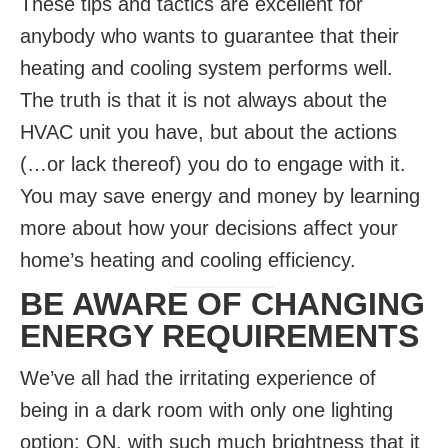
These tips and tactics are excellent for
anybody who wants to guarantee that their
heating and cooling system performs well.
The truth is that it is not always about the
HVAC unit you have, but about the actions
(…or lack thereof) you do to engage with it.
You may save energy and money by learning
more about how your decisions affect your
home’s heating and cooling efficiency.
BE AWARE OF CHANGING
ENERGY REQUIREMENTS
We’ve all had the irritating experience of
being in a dark room with only one lighting
option: ON, with such much brightness that it