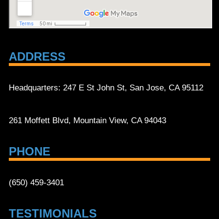
ADDRESS
Headquarters: 247 E St John St, San Jose, CA 95112
261 Moffett Blvd, Mountain View, CA 94043
PHONE
(650) 459-3401
TESTIMONIALS