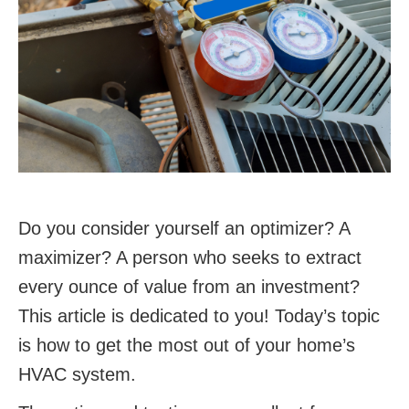
Do you consider yourself an optimizer? A
maximizer? A person who seeks to extract
every ounce of value from an investment?
This article is dedicated to you! Today’s topic
is how to get the most out of your home’s
HVAC system.