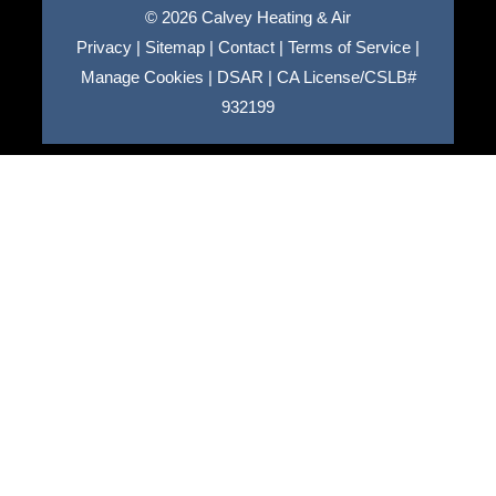
© 2026 Calvey Heating & Air
Privacy
|
Sitemap
|
Contact
|
Terms of Service
|
Manage Cookies
|
DSAR
|
CA License/CSLB#
932199