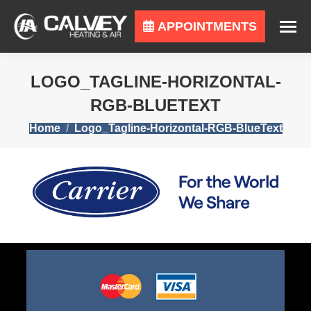
APPOINTMENTS
LOGO_TAGLINE-HORIZONTAL-
RGB-BLUETEXT
You are here:
Home
Logo_Tagline-Horizontal-RGB-BlueText