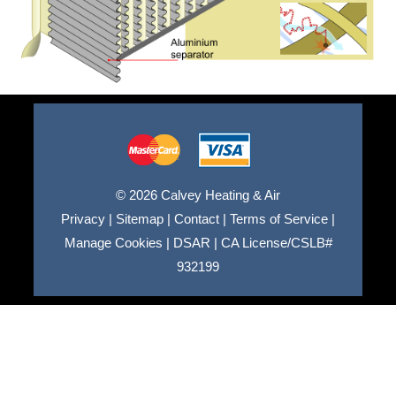
© 2026 Calvey Heating & Air
Privacy
|
Sitemap
|
Contact
|
Terms of Service
|
Manage Cookies
|
DSAR
|
CA License/CSLB#
932199