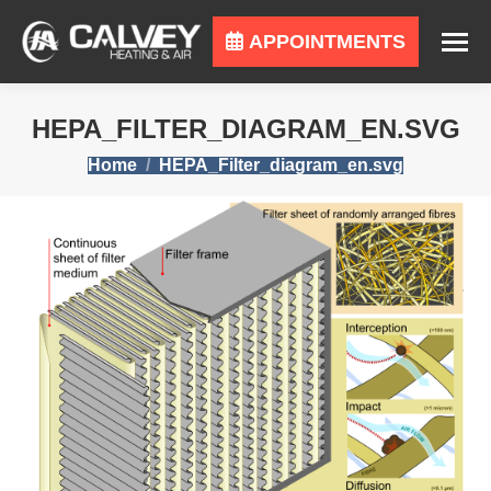
APPOINTMENTS
HEPA_FILTER_DIAGRAM_EN.SVG
You are here:
Home
HEPA_Filter_diagram_en.svg