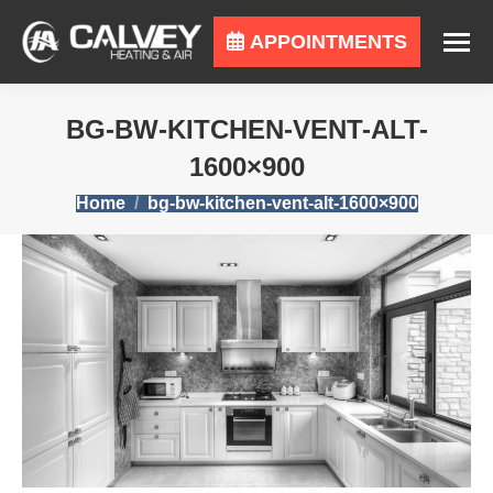
APPOINTMENTS
BG-BW-KITCHEN-VENT-ALT-
1600×900
You are here:
Home
bg-bw-kitchen-vent-alt-1600×900