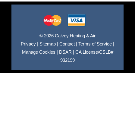
© 2026 Calvey Heating & Air
Privacy
|
Sitemap
|
Contact
|
Terms of Service
|
Manage Cookies
|
DSAR
|
CA License/CSLB#
932199