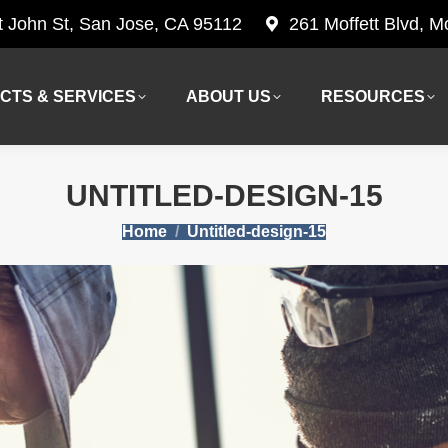
t John St, San Jose, CA 95112
261 Moffett Blvd, 
CTS & SERVICES
ABOUT US
RESOURCES
CTS & SERVICES
ABOUT US
RESOURCES
UNTITLED-DESIGN-15
You are here:
Home
Untitled-design-15