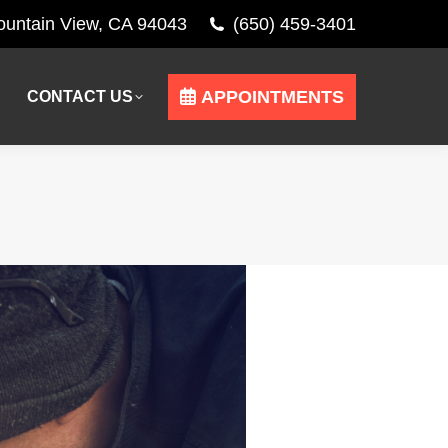
Mountain View, CA 94043
(650) 459-3401
APPOINTMENTS
CONTACT US
APPOINTMENTS
CONTACT US