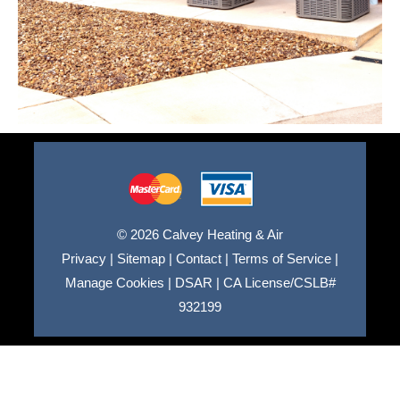
© 2026 Calvey Heating & Air
Privacy
|
Sitemap
|
Contact
|
Terms of Service
|
Manage Cookies
|
DSAR
|
CA License/CSLB#
932199