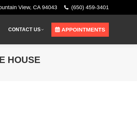
Mountain View, CA 94043
(650) 459-3401
APPOINTMENTS
CONTACT US
APPOINTMENTS
CONTACT US
RE HOUSE