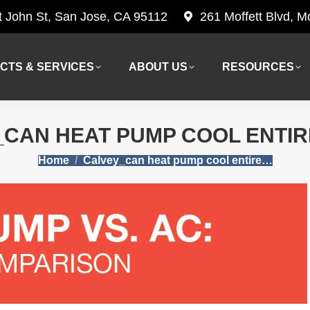
t John St, San Jose, CA 95112
261 Moffett Blvd, 
CTS & SERVICES
ABOUT US
RESOURCES
CTS & SERVICES
ABOUT US
RESOURCES
CAN HEAT PUMP COOL ENTI
You are here:
Home
Calvey_can heat pump cool entire…