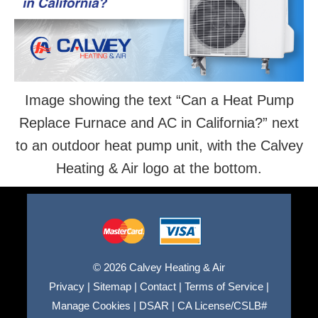
Image showing the text “Can a Heat Pump
Replace Furnace and AC in California?” next
to an outdoor heat pump unit, with the Calvey
Heating & Air logo at the bottom.
© 2026 Calvey Heating & Air
Privacy
|
Sitemap
|
Contact
|
Terms of Service
|
Manage Cookies
|
DSAR
|
CA License/CSLB#