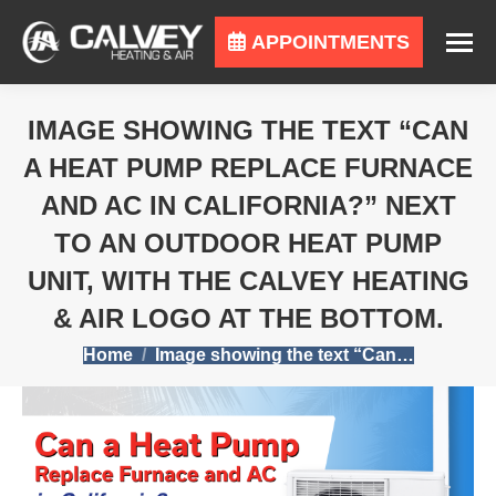
APPOINTMENTS
IMAGE SHOWING THE TEXT “CAN
A HEAT PUMP REPLACE FURNACE
AND AC IN CALIFORNIA?” NEXT
TO AN OUTDOOR HEAT PUMP
UNIT, WITH THE CALVEY HEATING
& AIR LOGO AT THE BOTTOM.
You are here:
Home
Image showing the text “Can…