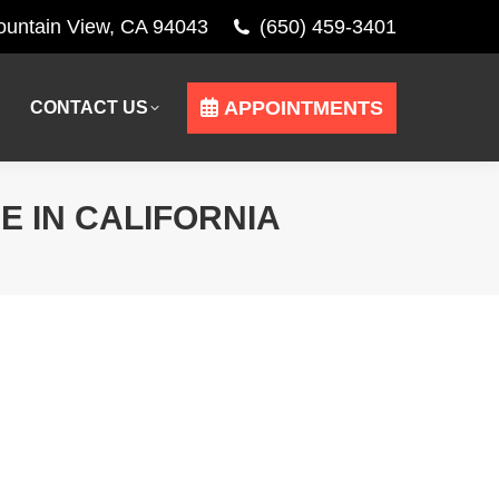
Mountain View, CA 94043
(650) 459-3401
APPOINTMENTS
CONTACT US
APPOINTMENTS
CONTACT US
 IN CALIFORNIA