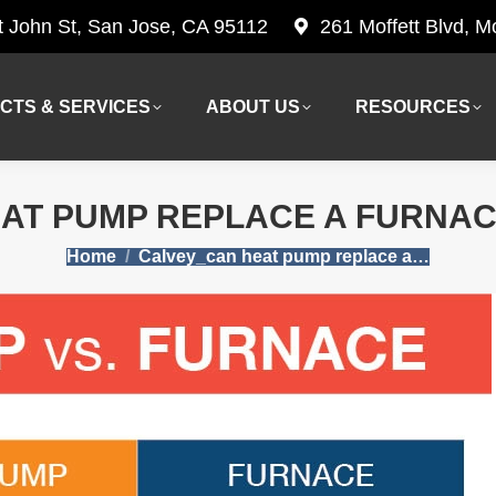
t John St, San Jose, CA 95112
261 Moffett Blvd, 
CTS & SERVICES
ABOUT US
RESOURCES
CTS & SERVICES
ABOUT US
RESOURCES
AT PUMP REPLACE A FURNACE
You are here:
Home
Calvey_can heat pump replace a…