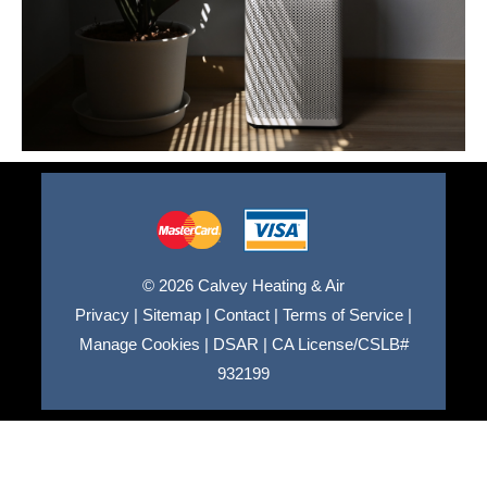
© 2026 Calvey Heating & Air
Privacy
|
Sitemap
|
Contact
|
Terms of Service
|
Manage Cookies
|
DSAR
|
CA License/CSLB#
932199