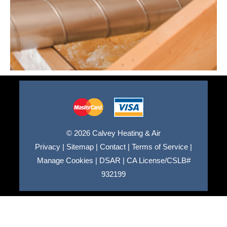
© 2026 Calvey Heating & Air
Privacy
|
Sitemap
|
Contact
|
Terms of Service
|
Manage Cookies
|
DSAR
|
CA License/CSLB#
932199