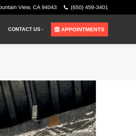
Mountain View, CA 94043
(650) 459-3401
APPOINTMENTS
CONTACT US
APPOINTMENTS
CONTACT US