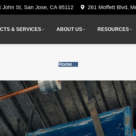
t John St, San Jose, CA 95112
261 Moffett Blvd, 
CTS & SERVICES
ABOUT US
RESOURCES
CTS & SERVICES
ABOUT US
RESOURCES
You are here:
Home