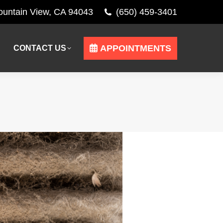
Mountain View, CA 94043
(650) 459-3401
APPOINTMENTS
CONTACT US
APPOINTMENTS
CONTACT US