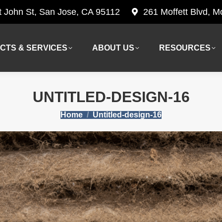
t John St, San Jose, CA 95112
261 Moffett Blvd, 
CTS & SERVICES
ABOUT US
RESOURCES
CTS & SERVICES
ABOUT US
RESOURCES
UNTITLED-DESIGN-16
You are here:
Home
Untitled-design-16