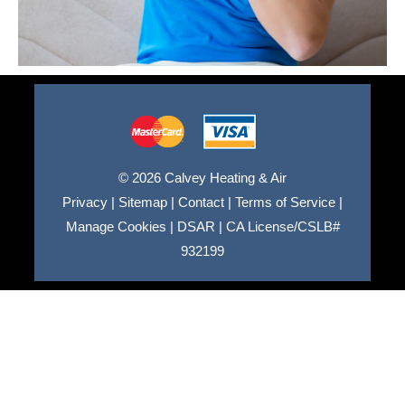
© 2026 Calvey Heating & Air
Privacy
|
Sitemap
|
Contact
|
Terms of Service
|
Manage Cookies
|
DSAR
|
CA License/CSLB#
932199