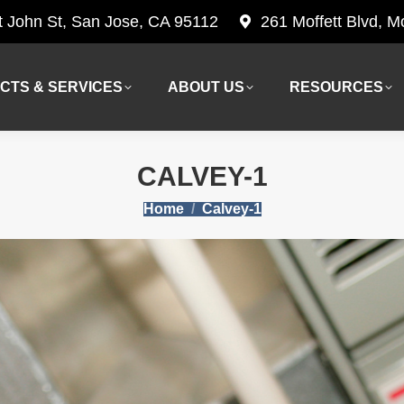
t John St, San Jose, CA 95112
261 Moffett Blvd, 
CTS & SERVICES
ABOUT US
RESOURCES
CTS & SERVICES
ABOUT US
RESOURCES
CALVEY-1
You are here:
Home
Calvey-1