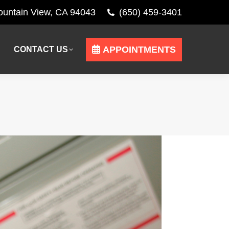
Mountain View, CA 94043
(650) 459-3401
APPOINTMENTS
CONTACT US
APPOINTMENTS
CONTACT US