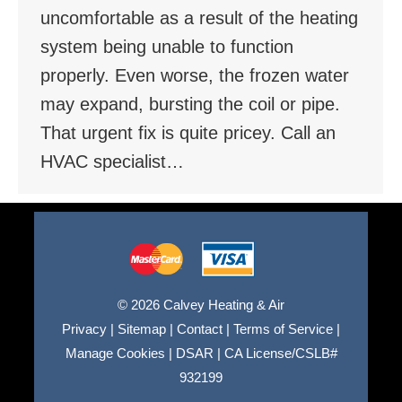
uncomfortable as a result of the heating
system being unable to function
properly. Even worse, the frozen water
may expand, bursting the coil or pipe.
That urgent fix is quite pricey. Call an
HVAC specialist…
© 2026 Calvey Heating & Air
Privacy
|
Sitemap
|
Contact
|
Terms of Service
|
Manage Cookies
|
DSAR
|
CA License/CSLB#
932199