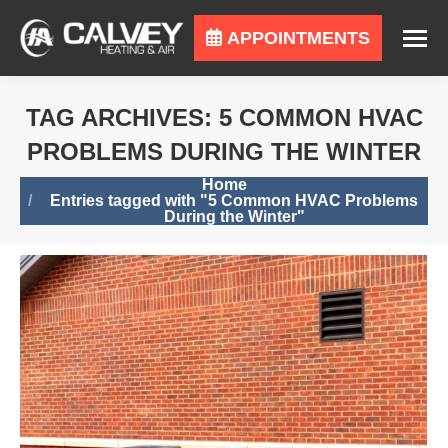
APPOINTMENTS
TAG ARCHIVES:
5 COMMON HVAC
PROBLEMS DURING THE WINTER
You are here:
Home
Entries tagged with "5 Common HVAC Problems
During the Winter"