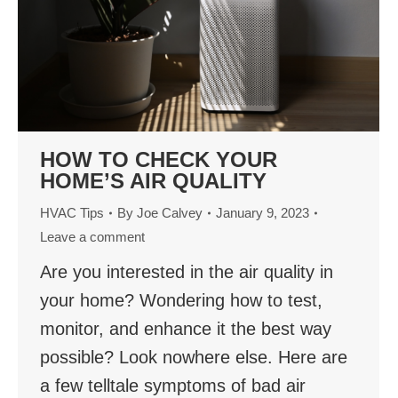
HOW TO CHECK YOUR
HOME’S AIR QUALITY
HVAC Tips
By
Joe Calvey
January 9, 2023
Leave a comment
Are you interested in the air quality in
your home? Wondering how to test,
monitor, and enhance it the best way
possible? Look nowhere else. Here are
a few telltale symptoms of bad air