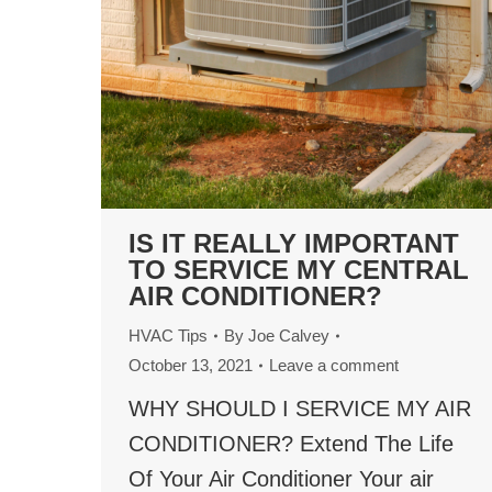
IS IT REALLY IMPORTANT
TO SERVICE MY CENTRAL
AIR CONDITIONER?
HVAC Tips
By
Joe Calvey
October 13, 2021
Leave a comment
WHY SHOULD I SERVICE MY AIR
CONDITIONER? Extend The Life
Of Your Air Conditioner Your air