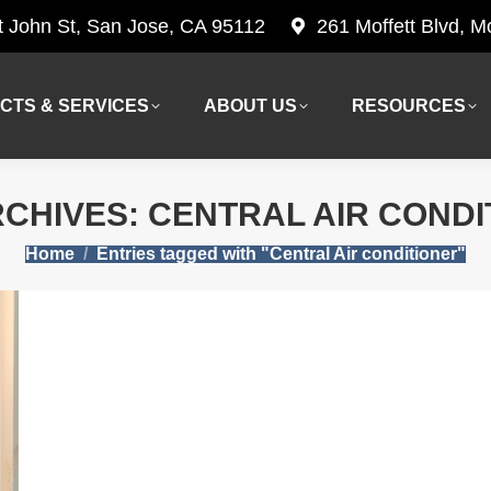
t John St, San Jose, CA 95112
261 Moffett Blvd, 
CTS & SERVICES
ABOUT US
RESOURCES
CTS & SERVICES
ABOUT US
RESOURCES
RCHIVES:
CENTRAL AIR CONDI
You are here:
Home
Entries tagged with "Central Air conditioner"