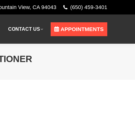
Mountain View, CA 94043
(650) 459-3401
APPOINTMENTS
CONTACT US
APPOINTMENTS
CONTACT US
TIONER