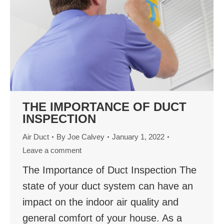
THE IMPORTANCE OF DUCT
INSPECTION
Air Duct
By
Joe Calvey
January 1, 2022
Leave a comment
The Importance of Duct Inspection The
state of your duct system can have an
impact on the indoor air quality and
general comfort of your house. As a