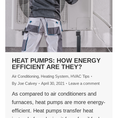
HEAT PUMPS: HOW ENERGY
EFFICIENT ARE THEY?
Air Conditioning
,
Heating System
,
HVAC Tips
By
Joe Calvey
April 30, 2021
Leave a comment
As compared to air conditioners and
furnaces, heat pumps are more energy-
efficient. Heat pumps transfer heat