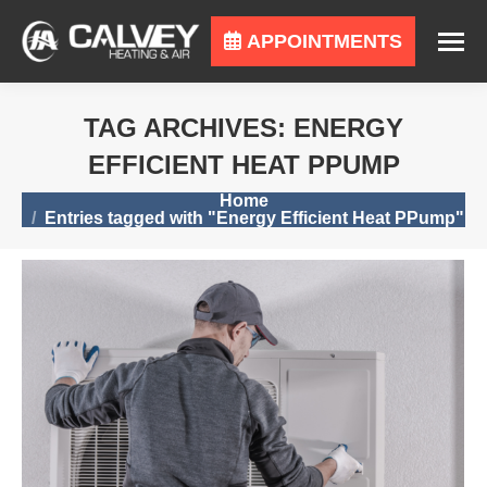
APPOINTMENTS
TAG ARCHIVES:
ENERGY
EFFICIENT HEAT PPUMP
You are here:
Home
Entries tagged with "Energy Efficient Heat PPump"