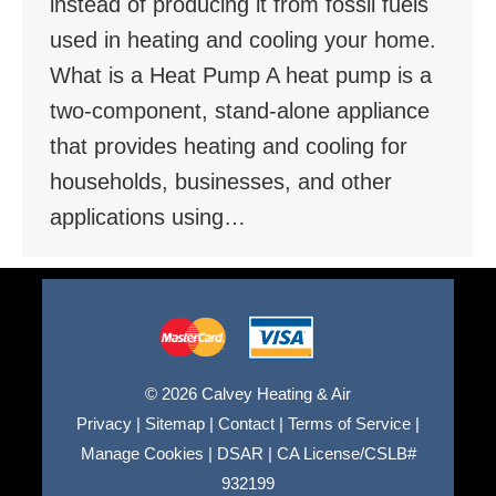
instead of producing it from fossil fuels
used in heating and cooling your home.
What is a Heat Pump A heat pump is a
two-component, stand-alone appliance
that provides heating and cooling for
households, businesses, and other
applications using…
© 2026 Calvey Heating & Air
Privacy
|
Sitemap
|
Contact
|
Terms of Service
|
Manage Cookies
|
DSAR
|
CA License/CSLB#
932199