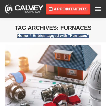
APPOINTMENTS
TAG ARCHIVES:
FURNACES
You are here:
Home
Entries tagged with "Furnaces"