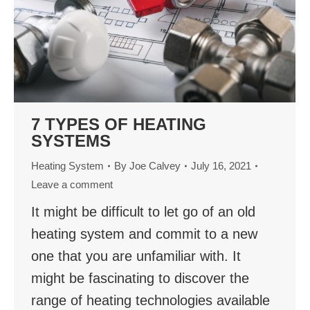
7 TYPES OF HEATING
SYSTEMS
Heating System
By
Joe Calvey
July 16, 2021
Leave a comment
It might be difficult to let go of an old
heating system and commit to a new
one that you are unfamiliar with. It
might be fascinating to discover the
range of heating technologies available