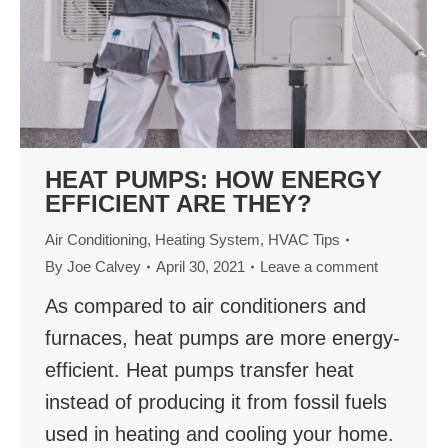
HEAT PUMPS: HOW ENERGY
EFFICIENT ARE THEY?
Air Conditioning
,
Heating System
,
HVAC Tips
By
Joe Calvey
April 30, 2021
Leave a comment
As compared to air conditioners and
furnaces, heat pumps are more energy-
efficient. Heat pumps transfer heat
instead of producing it from fossil fuels
used in heating and cooling your home.