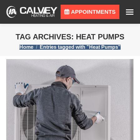
APPOINTMENTS
TAG ARCHIVES:
HEAT PUMPS
You are here:
Home
Entries tagged with "Heat Pumps"