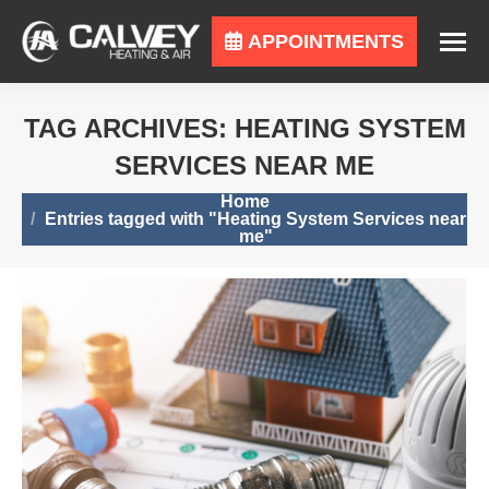
APPOINTMENTS
TAG ARCHIVES:
HEATING SYSTEM
SERVICES NEAR ME
You are here:
Home
Entries tagged with "Heating System Services near
me"