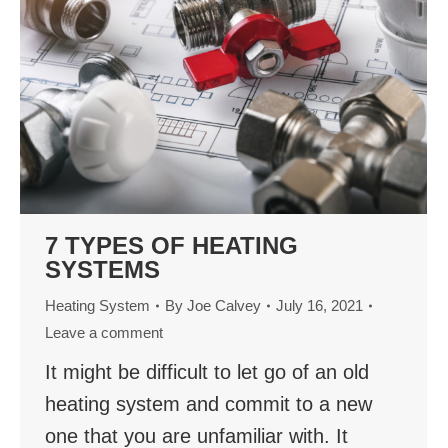
7 TYPES OF HEATING
SYSTEMS
Heating System
By
Joe Calvey
July 16, 2021
Leave a comment
It might be difficult to let go of an old
heating system and commit to a new
one that you are unfamiliar with. It