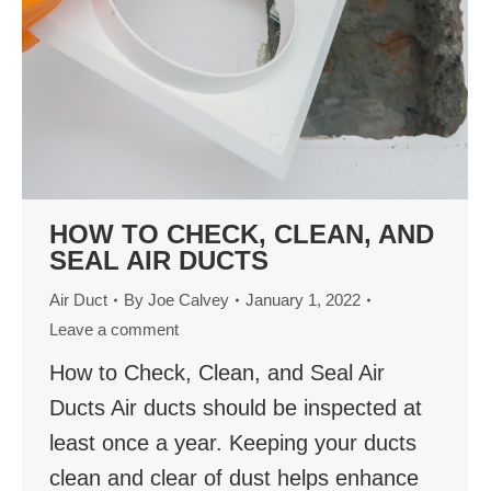
HOW TO CHECK, CLEAN, AND
SEAL AIR DUCTS
Air Duct
By
Joe Calvey
January 1, 2022
Leave a comment
How to Check, Clean, and Seal Air
Ducts Air ducts should be inspected at
least once a year. Keeping your ducts
clean and clear of dust helps enhance