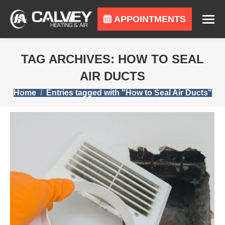
APPOINTMENTS
TAG ARCHIVES:
HOW TO SEAL
AIR DUCTS
You are here:
Home
Entries tagged with "How to Seal Air Ducts"