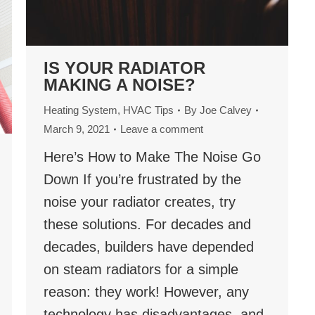
IS YOUR RADIATOR
MAKING A NOISE?
Heating System
,
HVAC Tips
By
Joe Calvey
March 9, 2021
Leave a comment
Here’s How to Make The Noise Go
Down If you’re frustrated by the
noise your radiator creates, try
these solutions. For decades and
decades, builders have depended
on steam radiators for a simple
reason: they work! However, any
technology has disadvantages, and