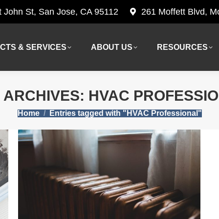
t John St, San Jose, CA 95112
261 Moffett Blvd, 
CTS & SERVICES
ABOUT US
RESOURCES
CTS & SERVICES
ABOUT US
RESOURCES
 ARCHIVES:
HVAC PROFESSI
You are here:
Home
Entries tagged with "HVAC Professional"