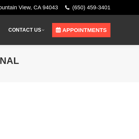
Mountain View, CA 94043
(650) 459-3401
APPOINTMENTS
CONTACT US
APPOINTMENTS
CONTACT US
ONAL