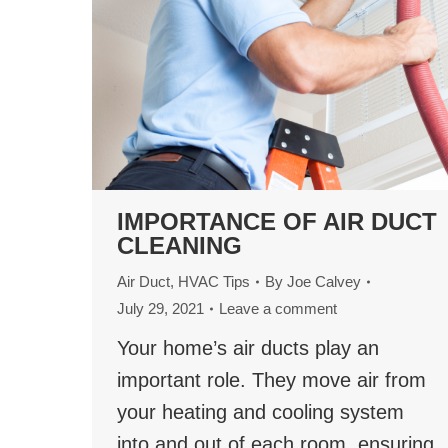
IMPORTANCE OF AIR DUCT
CLEANING
Air Duct
,
HVAC Tips
By
Joe Calvey
July 29, 2021
Leave a comment
Your home’s air ducts play an
important role. They move air from
your heating and cooling system
into and out of each room, ensuring