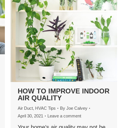
HOW TO IMPROVE INDOOR
AIR QUALITY
Air Duct
,
HVAC Tips
By
Joe Calvey
April 30, 2021
Leave a comment
Your home’s air quality may not be