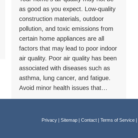
as good as you expect. Low-quality
construction materials, outdoor
pollution, and toxic emissions from
certain home appliances are all
factors that may lead to poor indoor
air quality. Poor air quality has been
associated with diseases such as
asthma, lung cancer, and fatigue.
Avoid minor health issues that…
Privacy
|
Sitemap
|
Contact
|
Terms of Service