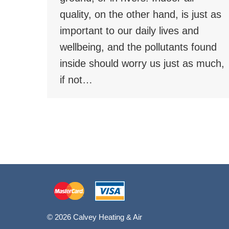
quality, on the other hand, is just as
important to our daily lives and
wellbeing, and the pollutants found
inside should worry us just as much,
if not…
© 2026 Calvey Heating & Air