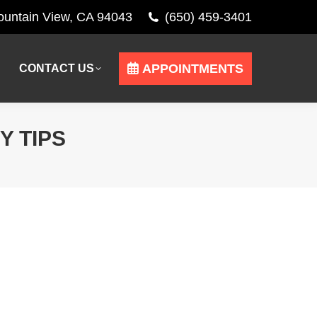
Mountain View, CA 94043
(650) 459-3401
APPOINTMENTS
CONTACT US
APPOINTMENTS
CONTACT US
Y TIPS