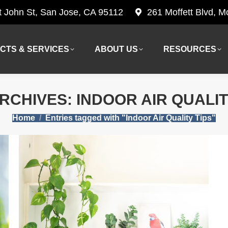
t John St, San Jose, CA 95112
261 Moffett Blvd, 
CTS & SERVICES
ABOUT US
RESOURCES
CTS & SERVICES
ABOUT US
RESOURCES
ARCHIVES:
INDOOR AIR QUALIT
You are here:
Home
Entries tagged with "Indoor Air Quality Tips"