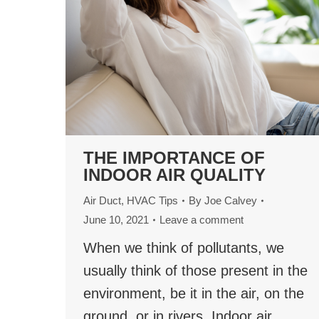
THE IMPORTANCE OF
INDOOR AIR QUALITY
Air Duct
,
HVAC Tips
By
Joe Calvey
June 10, 2021
Leave a comment
When we think of pollutants, we
usually think of those present in the
environment, be it in the air, on the
ground, or in rivers. Indoor air