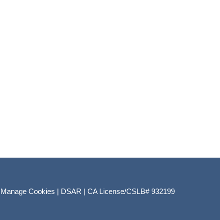
|
Manage Cookies
|
DSAR
|
CA License/CSLB# 932199