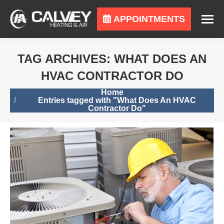
APPOINTMENTS
TAG ARCHIVES:
WHAT DOES AN
HVAC CONTRACTOR DO
You are here:
Home
Entries tagged with "What Does An HVAC
Contractor Do"