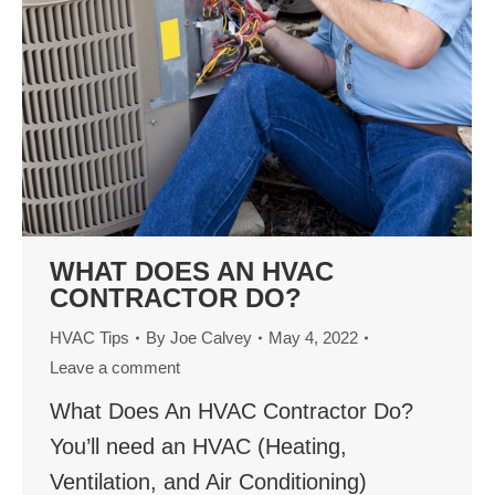
WHAT DOES AN HVAC
CONTRACTOR DO?
HVAC Tips
By
Joe Calvey
May 4, 2022
Leave a comment
What Does An HVAC Contractor Do?
You’ll need an HVAC (Heating,
Ventilation, and Air Conditioning)