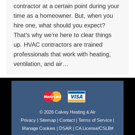
contractor at a certain point during your
time as a homeowner. But, when you
hire one, what should you expect?
That’s why we’re here to clear things
up. HVAC contractors are trained
professionals that work with heating,
ventilation, and air…
© 2026 Calvey Heating & Air
Privacy
|
Sitemap
|
Contact
|
Terms of Service
|
Manage Cookies
|
DSAR
|
CA License/CSLB#