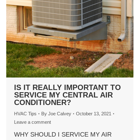
IS IT REALLY IMPORTANT TO
SERVICE MY CENTRAL AIR
CONDITIONER?
HVAC Tips
By
Joe Calvey
October 13, 2021
Leave a comment
WHY SHOULD I SERVICE MY AIR