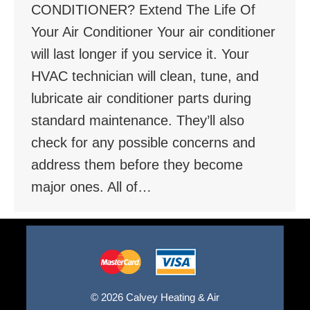
CONDITIONER? Extend The Life Of
Your Air Conditioner Your air conditioner
will last longer if you service it. Your
HVAC technician will clean, tune, and
lubricate air conditioner parts during
standard maintenance. They’ll also
check for any possible concerns and
address them before they become
major ones. All of…
© 2026 Calvey Heating & Air