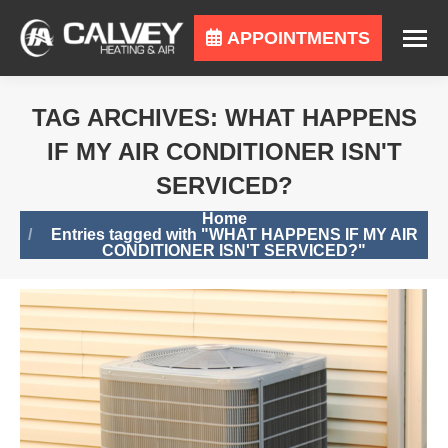
APPOINTMENTS
TAG ARCHIVES:
WHAT HAPPENS
IF MY AIR CONDITIONER ISN'T
SERVICED?
You are here:
Home
Entries tagged with "WHAT HAPPENS IF MY AIR
CONDITIONER ISN'T SERVICED?"