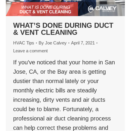
WHAT’S DONE DURING DUCT
& VENT CLEANING
HVAC Tips
By
Joe Calvey
April 7, 2021
Leave a comment
If you’ve noticed that your home in San
Jose, CA, or the Bay area is getting
dustier than normal lately or your
monthly electric bills are steadily
increasing, dirty vents and air ducts
could be to blame. Fortunately, a
professional air duct cleaning process
can help correct these problems and