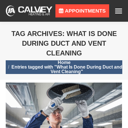
APPOINTMENTS
TAG ARCHIVES:
WHAT IS DONE
DURING DUCT AND VENT
CLEANING
You are here:
Home
Entries tagged with "What Is Done During Duct and
Vent Cleaning"