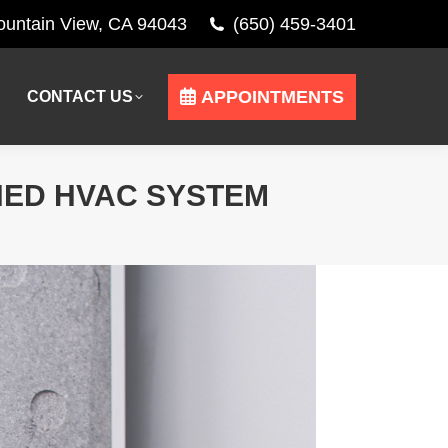
Mountain View, CA 94043
(650) 459-3401
APPOINTMENTS
CONTACT US
APPOINTMENTS
CONTACT US
NED HVAC SYSTEM