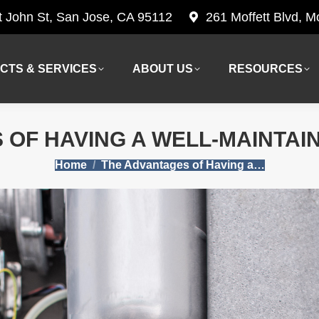
t John St, San Jose, CA 95112
261 Moffett Blvd, 
CTS & SERVICES
ABOUT US
RESOURCES
CTS & SERVICES
ABOUT US
RESOURCES
 OF HAVING A WELL-MAINTAI
You are here:
Home
The Advantages of Having a…