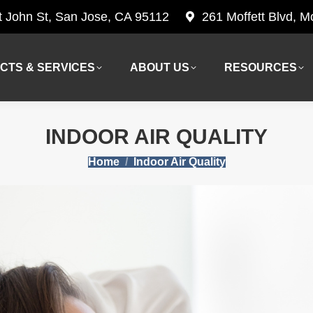
t John St, San Jose, CA 95112
261 Moffett Blvd, 
CTS & SERVICES
ABOUT US
RESOURCES
CTS & SERVICES
ABOUT US
RESOURCES
INDOOR AIR QUALITY
You are here:
Home
Indoor Air Quality