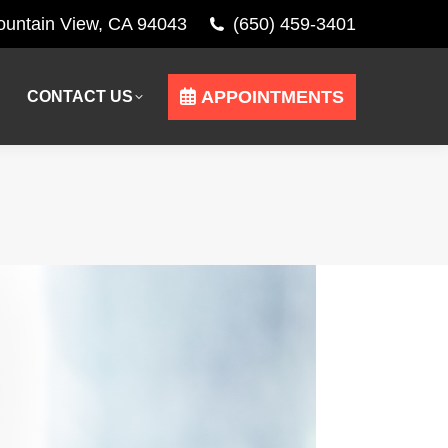
Mountain View, CA 94043
(650) 459-3401
APPOINTMENTS
CONTACT US
APPOINTMENTS
CONTACT US