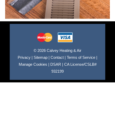
© 2026 Calvey Heating & Air
Privacy
|
Sitemap
|
Contact
|
Terms of Service
|
Manage Cookies
|
DSAR
|
CA License/CSLB#
932199