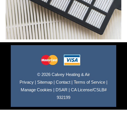
© 2026 Calvey Heating & Air
Privacy
|
Sitemap
|
Contact
|
Terms of Service
|
Manage Cookies
|
DSAR
|
CA License/CSLB#
932199