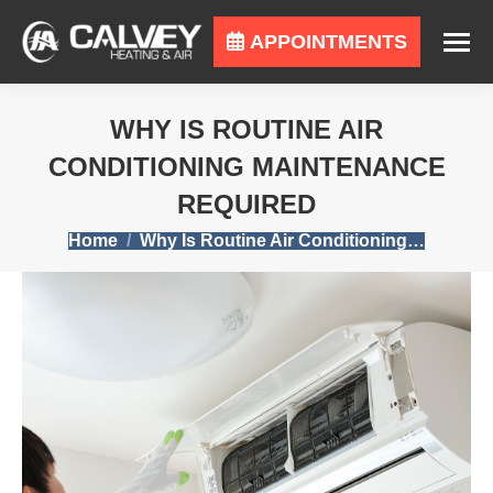
APPOINTMENTS
WHY IS ROUTINE AIR
CONDITIONING MAINTENANCE
REQUIRED
You are here:
Home
Why Is Routine Air Conditioning…