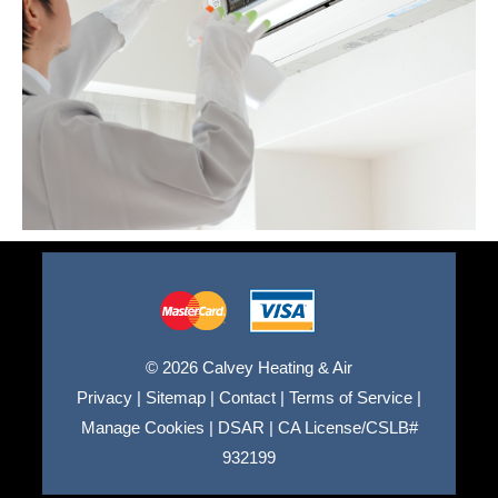
© 2026 Calvey Heating & Air
Privacy
|
Sitemap
|
Contact
|
Terms of Service
|
Manage Cookies
|
DSAR
|
CA License/CSLB#
932199