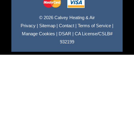
© 2026 Calvey Heating & Air
Privacy
|
Sitemap
|
Contact
|
Terms of Service
|
Manage Cookies
|
DSAR
|
CA License/CSLB#
932199