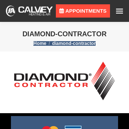
APPOINTMENTS
DIAMOND-CONTRACTOR
You are here:
Home
diamond-contractor