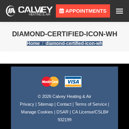
APPOINTMENTS
DIAMOND-CERTIFIED-ICON-WH
You are here:
Home
diamond-certified-icon-wh
© 2026 Calvey Heating & Air
Privacy
|
Sitemap
|
Contact
|
Terms of Service
|
Manage Cookies
|
DSAR
|
CA License/CSLB#
932199