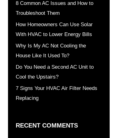
8 Common AC Issues and How to
Troubleshoot Them
How Homeowners Can Use Solar
With HVAC to Lower Energy Bills
Why Is My AC Not Cooling the
House Like It Used To?
Do You Need a Second AC Unit to
Cool the Upstairs?
7 Signs Your HVAC Air Filter Needs
Replacing
RECENT COMMENTS