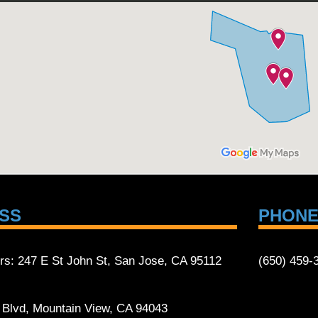
SS
PHON
rs: 247 E St John St, San Jose, CA 95112
(650) 459-
t Blvd, Mountain View, CA 94043