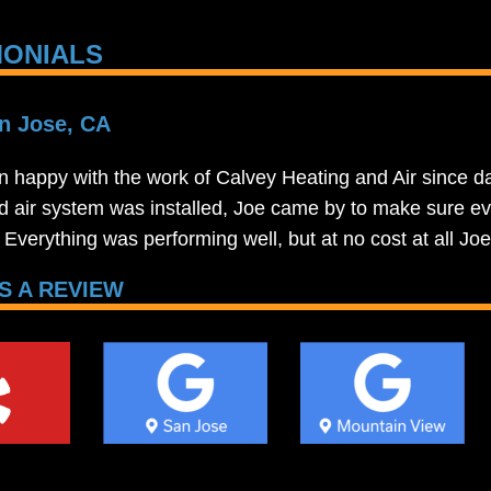
MONIALS
n Jose, CA
n happy with the work of Calvey Heating and Air since da
d air system was installed, Joe came by to make sure ev
t. Everything was performing well, but at no cost at all J
S A REVIEW