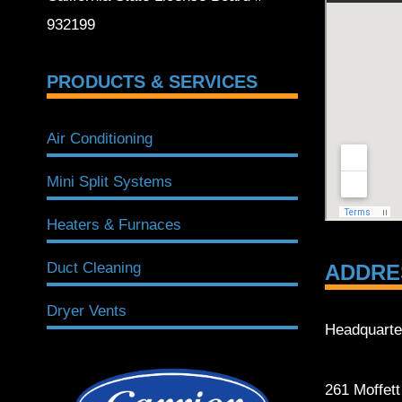
932199
PRODUCTS & SERVICES
Air Conditioning
Mini Split Systems
Heaters & Furnaces
Duct Cleaning
ADDRE
Dryer Vents
Headquarte
261 Moffet