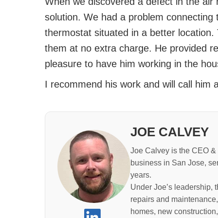
When we discovered a defect in the air r
solution. We had a problem connecting 
thermostat situated in a better location.
them at no extra charge. He provided rel
pleasure to have him working in the hou
I recommend his work and will call him a
JOE CALVEY
Joe Calvey is the CEO & 
business in San Jose, se
years.
Under Joe’s leadership, 
repairs and maintenance,
homes, new construction,