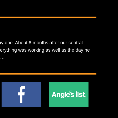
y one. About 8 months after our central
erything was working as well as the day he
oe…