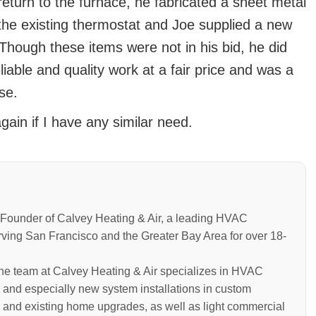
eturn to the furnace, he fabricated a sheet metal
the existing thermostat and Joe supplied a new
 Though these items were not in his bid, he did
iable and quality work at a fair price and was a
se.
gain if I have any similar need.
Founder of Calvey Heating & Air, a leading HVAC
rving San Francisco and the Greater Bay Area for over 18-
the team at Calvey Heating & Air specializes in HVAC
 and especially new system installations in custom
 and existing home upgrades, as well as light commercial