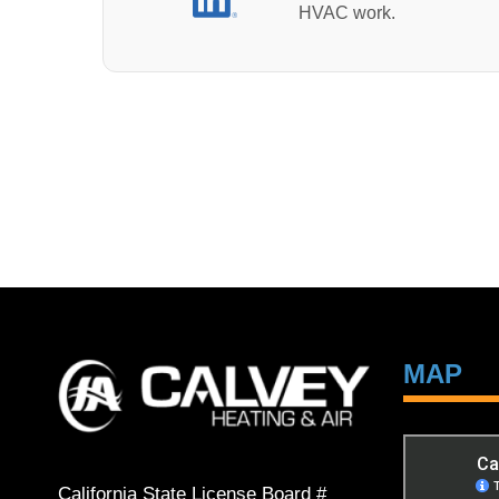
HVAC work.
MAP
California State License Board #