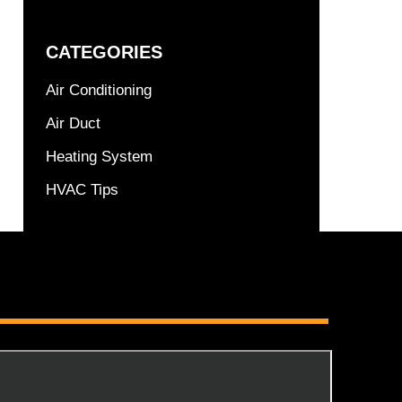
CATEGORIES
Air Conditioning
Air Duct
Heating System
HVAC Tips