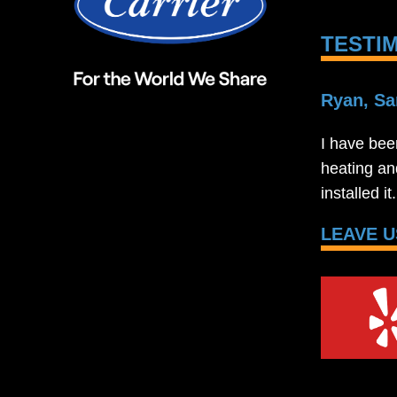
TESTI
Ryan, Sa
I have bee
heating an
installed i
LEAVE U