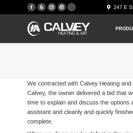
247 E S
Facebook
Yelp
Instagram
PRODU
page
page
page
opens
opens
opens
PRODU
in
in
in
new
new
new
window
window
window
We contracted with Calvey Heating and A
Calvey, the owner delivered a bid that 
time to explain and discuss the options a
assistant and cleanly and quickly finish
complete.