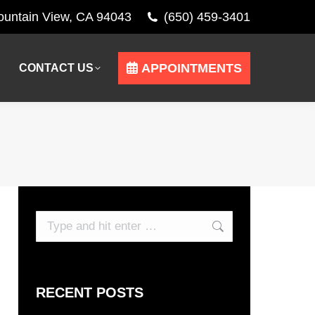
Mountain View, CA 94043
(650) 459-3401
APPOINTMENTS
CONTACT US
APPOINTMENTS
CONTACT US
Search:
RECENT POSTS