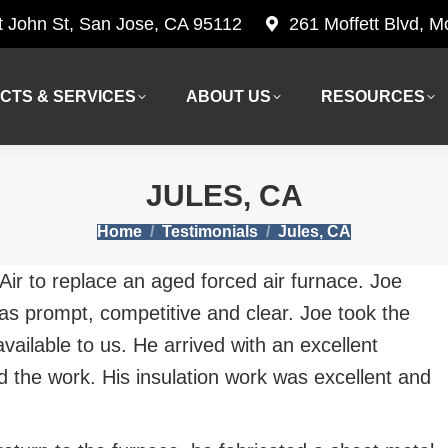
t John St, San Jose, CA 95112
261 Moffett Blvd, 
CTS & SERVICES
ABOUT US
RESOURCES
CTS & SERVICES
ABOUT US
RESOURCES
JULES, CA
You are here:
Home
Testimonials
Jules, CA
ir to replace an aged forced air furnace. Joe
was prompt, competitive and clear. Joe took the
vailable to us. He arrived with an excellent
ed the work. His insulation work was excellent and