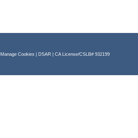
|
Manage Cookies
|
DSAR
|
CA License/CSLB# 932199