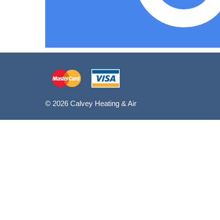
© 2026 Calvey Heating & Air