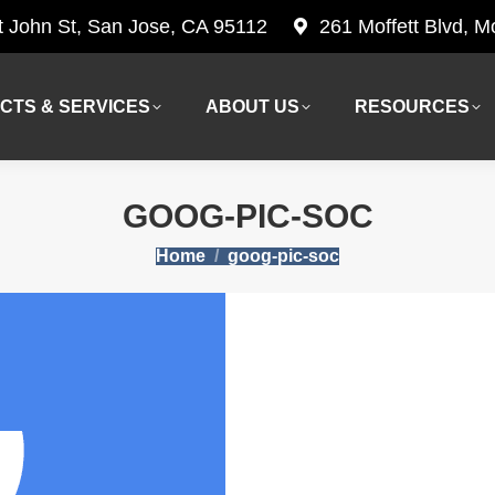
t John St, San Jose, CA 95112
261 Moffett Blvd, 
CTS & SERVICES
ABOUT US
RESOURCES
CTS & SERVICES
ABOUT US
RESOURCES
GOOG-PIC-SOC
You are here:
Home
goog-pic-soc