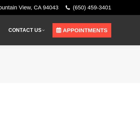
Mountain View, CA 94043
(650) 459-3401
APPOINTMENTS
CONTACT US
APPOINTMENTS
CONTACT US