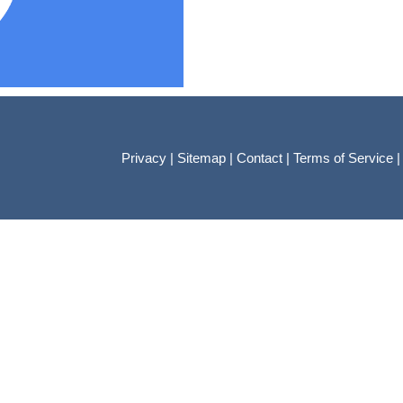
Privacy
|
Sitemap
|
Contact
|
Terms of Service