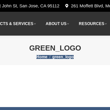
t John St, San Jose, CA 95112
261 Moffett Blvd, 
CTS & SERVICES
ABOUT US
RESOURCES
CTS & SERVICES
ABOUT US
RESOURCES
GREEN_LOGO
You are here:
Home
green_logo