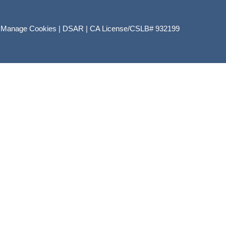
|
Manage Cookies
|
DSAR
|
CA License/CSLB# 932199