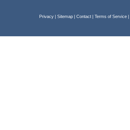
Privacy
|
Sitemap
|
Contact
|
Terms of Service