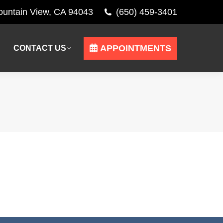
Mountain View, CA 94043
(650) 459-3401
APPOINTMENTS
CONTACT US
APPOINTMENTS
CONTACT US