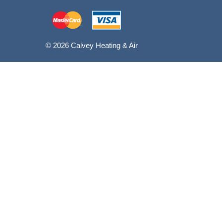
© 2026 Calvey Heating & Air