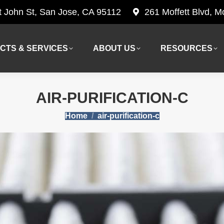
t John St, San Jose, CA 95112
261 Moffett Blvd, 
CTS & SERVICES
ABOUT US
RESOURCES
CTS & SERVICES
ABOUT US
RESOURCES
AIR-PURIFICATION-C
You are here:
Home
air-purification-c