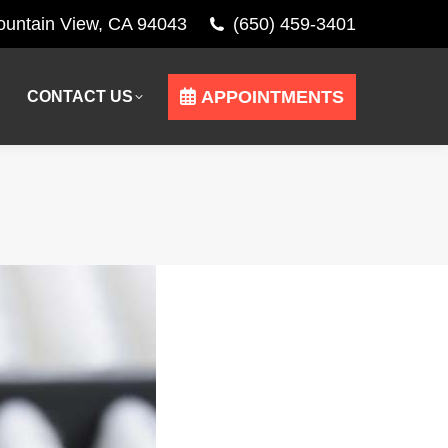
Mountain View, CA 94043
(650) 459-3401
APPOINTMENTS
CONTACT US
APPOINTMENTS
CONTACT US