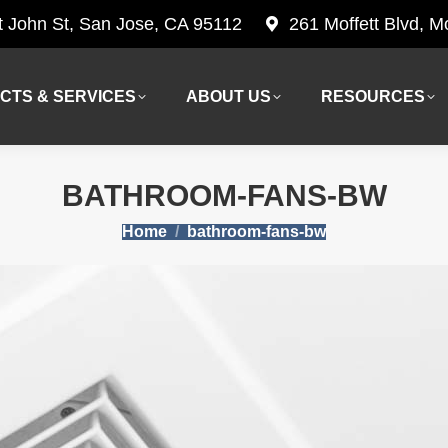
t John St, San Jose, CA 95112
261 Moffett Blvd, 
CTS & SERVICES
ABOUT US
RESOURCES
CTS & SERVICES
ABOUT US
RESOURCES
BATHROOM-FANS-BW
You are here:
Home
bathroom-fans-bw