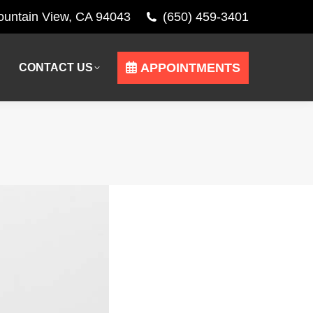
Mountain View, CA 94043
(650) 459-3401
APPOINTMENTS
CONTACT US
APPOINTMENTS
CONTACT US