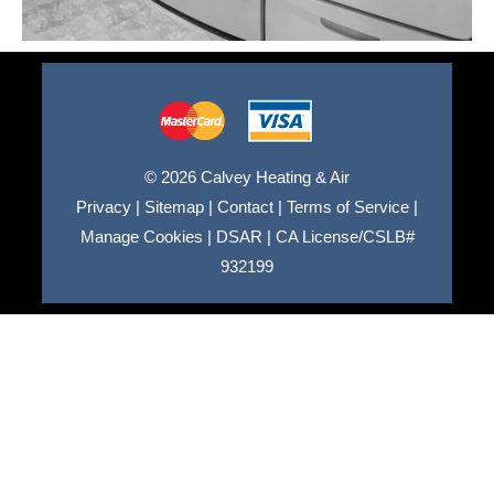
© 2026 Calvey Heating & Air
Privacy
|
Sitemap
|
Contact
|
Terms of Service
|
Manage Cookies
|
DSAR
|
CA License/CSLB#
932199