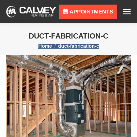
APPOINTMENTS
DUCT-FABRICATION-C
You are here:
Home
duct-fabrication-c