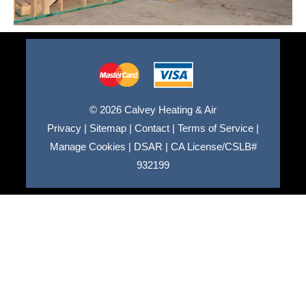
© 2026 Calvey Heating & Air
Privacy
|
Sitemap
|
Contact
|
Terms of Service
|
Manage Cookies
|
DSAR
|
CA License/CSLB#
932199